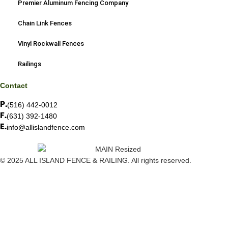
Premier Aluminum Fencing Company
Chain Link Fences
Vinyl Rockwall Fences
Railings
Contact
(516) 442-0012
(631) 392-1480
info@allislandfence.com
© 2025 ALL ISLAND FENCE & RAILING. All rights reserved.