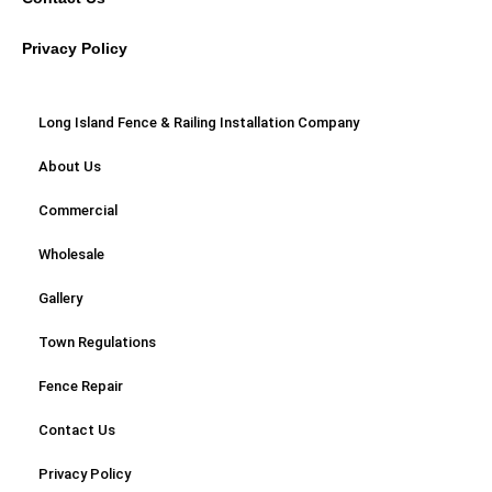
Privacy Policy
Long Island Fence & Railing Installation Company
About Us
Commercial
Wholesale
Gallery
Town Regulations
Fence Repair
Contact Us
Privacy Policy