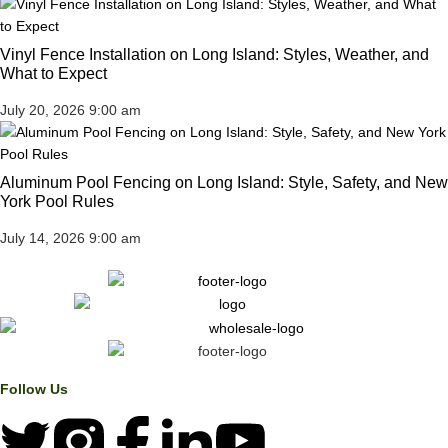
Vinyl Fence Installation on Long Island: Styles, Weather, and
What to Expect
July 20, 2026
9:00 am
Aluminum Pool Fencing on Long Island: Style, Safety, and New
York Pool Rules
July 14, 2026
9:00 am
Follow Us