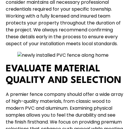
consider maintains all necessary professional
credentials required for your specific township.
Working with a fully licensed and insured team
protects your property throughout the duration of
the project. We always recommend confirming
these details early in the process to ensure every
aspect of your installation meets local standards.
EVALUATE MATERIAL
QUALITY AND SELECTION
A premier fence company should offer a wide array
of high-quality materials, from classic
wood
to
modern
PVC
and
aluminum
. Examining physical
samples allows you to feel the durability and see
the finish firsthand. We focus on providing premium
selections that enhance curb appeal while meeting