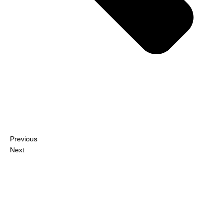
Previous
Next