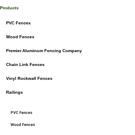
Products
PVC Fences
Wood Fences
Premier Aluminum Fencing Company
Chain Link Fences
Vinyl Rockwall Fences
Railings
PVC Fences
Wood Fences