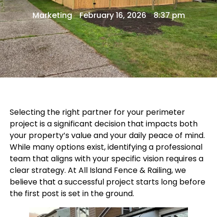
Marketing
February 16, 2026
8:37 pm
Selecting the right partner for your perimeter
project is a significant decision that impacts both
your property’s value and your daily peace of mind.
While many options exist, identifying a professional
team that aligns with your specific vision requires a
clear strategy. At
All Island Fence & Railing
, we
believe that a successful project starts long before
the first post is set in the ground.