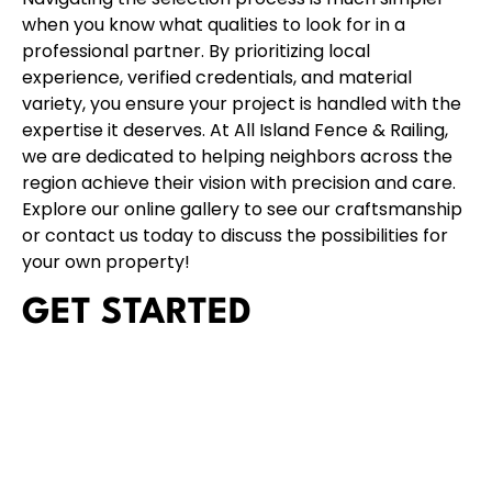
when you know what qualities to look for in a
professional partner. By prioritizing local
experience, verified credentials, and material
variety, you ensure your project is handled with the
expertise it deserves. At
All Island Fence & Railing
,
we are dedicated to helping neighbors across the
region achieve their vision with precision and care.
Explore our
online gallery
to see our craftsmanship
or
contact us today
to discuss the possibilities for
your own property!
GET STARTED