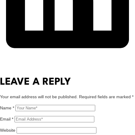
LEAVE A REPLY
Your email address will not be published.
Required fields are marked
*
Name
*
Email
*
Website