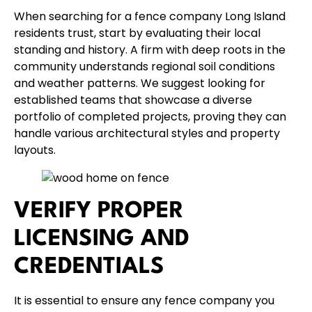
When searching for a fence company Long Island
residents trust, start by evaluating their local
standing and history. A firm with deep roots in the
community understands regional soil conditions
and weather patterns. We suggest looking for
established teams that showcase a diverse
portfolio of completed projects, proving they can
handle various architectural styles and property
layouts.
VERIFY PROPER
LICENSING AND
CREDENTIALS
It is essential to ensure any fence company you