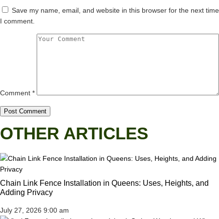
Save my name, email, and website in this browser for the next time
I comment.
Comment
*
OTHER ARTICLES
Chain Link Fence Installation in Queens: Uses, Heights, and
Adding Privacy
July 27, 2026
9:00 am