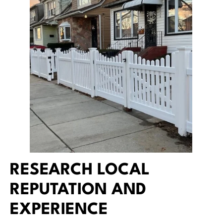
RESEARCH LOCAL
REPUTATION AND
EXPERIENCE