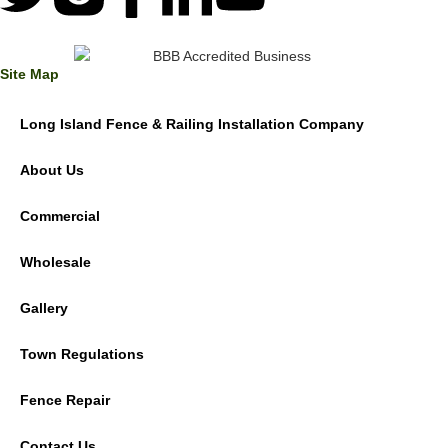
Site Map
Long Island Fence & Railing Installation Company
About Us
Commercial
Wholesale
Gallery
Town Regulations
Fence Repair
Contact Us