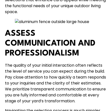
the functional needs of your unique outdoor living
space.
ASSESS
COMMUNICATION AND
PROFESSIONALISM
The quality of your initial interaction often reflects
the level of service you can expect during the build.
Pay close attention to how quickly a team responds
to your inquiries and the clarity of their estimates.
We prioritize transparent communication to ensure
you are fully informed and comfortable at every
stage of your yard’s transformation.
Navigating the selection process is much simpler