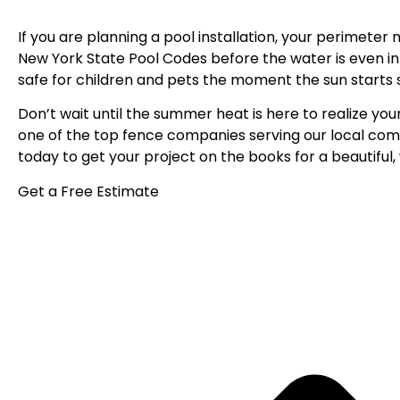
If you are planning a pool installation, your perimete
New York State Pool Codes before the water is even in
safe for children and pets the moment the sun starts s
Don’t wait until the summer heat is here to realize your
one of the top fence companies serving
our local com
today
to get your project on the books for a beautifu
Get a Free Estimate