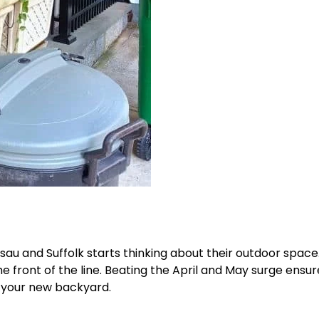
u and Suffolk starts thinking about their outdoor space
 front of the line. Beating the April and May surge ensur
y your new backyard.