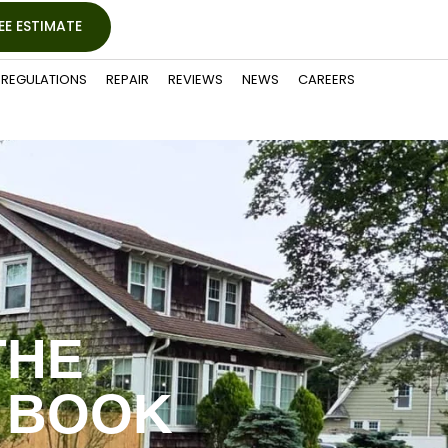
EE ESTIMATE
REGULATIONS
REPAIR
REVIEWS
NEWS
CAREERS
THE
 BOOK