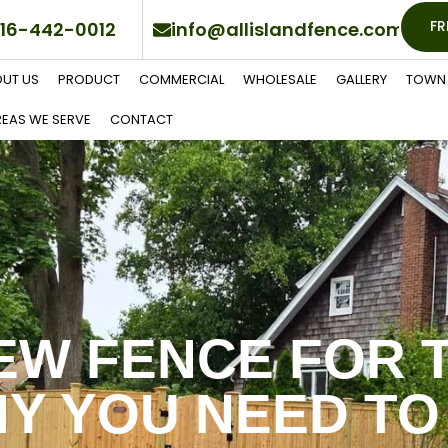
FR
16-442-0012
info@allislandfence.com
UT US
PRODUCT
COMMERCIAL
WHOLESALE
GALLERY
TOWN 
EAS WE SERVE
CONTACT
EW FENCE FOR 
Y YOU NEED TO