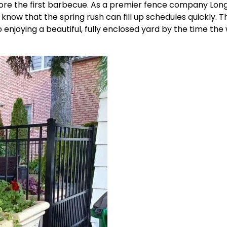
ore the first barbecue. As a
premier fence company
Lon
now that the spring rush can fill up schedules quickly. Th
o enjoying a beautiful, fully enclosed yard by the time th