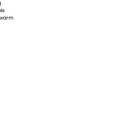
g
is
e warm