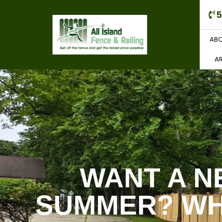
5
ABO
AR
WANT A N
SUMMER? WH