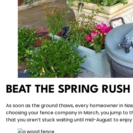
BEAT THE SPRING RUSH
As soon as the ground thaws, every homeowner in Nassa
choosing your fence company in March, you jump to the
that you aren’t stuck waiting until mid-August to enjo