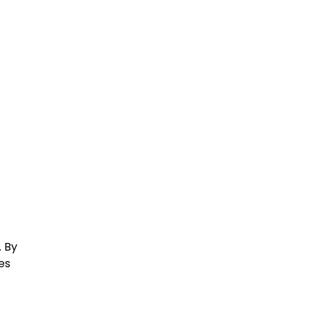
. By
es