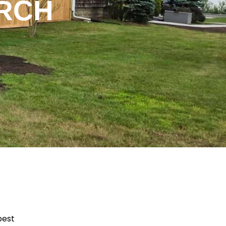
ARCH
best