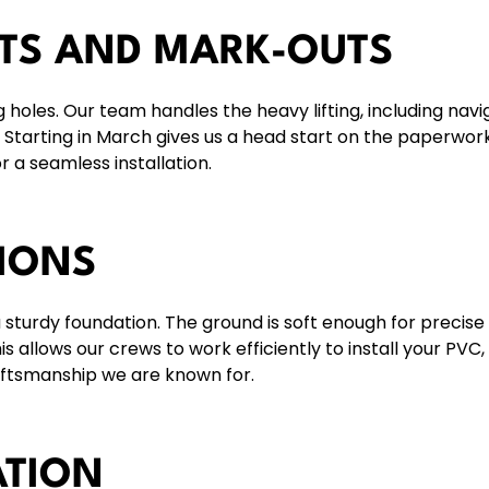
ITS AND MARK-OUTS
g holes. Our team handles the heavy lifting, including navi
. Starting in March gives us a head start on the paperwor
r a seamless installation.
IONS
a sturdy foundation. The ground is soft enough for precise
 allows our crews to work efficiently to install your
PVC
,
aftsmanship we are known for.
ATION