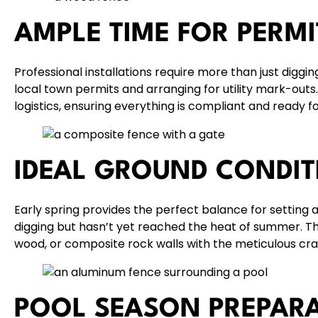
AMPLE TIME FOR PERM
Professional installations require more than just diggin
local town permits
and arranging for utility mark-outs
logistics, ensuring everything is compliant and ready fo
IDEAL GROUND CONDIT
Early spring provides the perfect balance for setting 
digging but hasn’t yet reached the heat of summer. This
wood
, or composite
rock walls
with the meticulous cr
POOL SEASON PREPAR