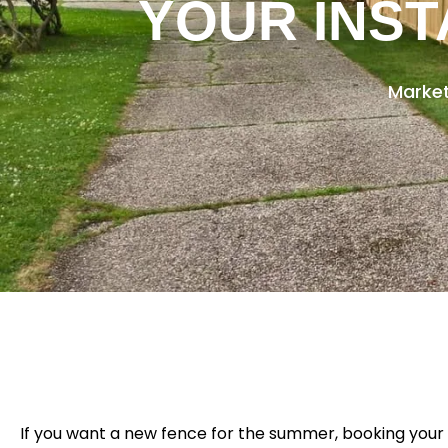
YOUR INST
Market
If you want a new fence for the summer, booking your 