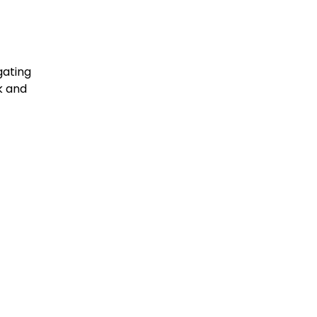
gating
k and