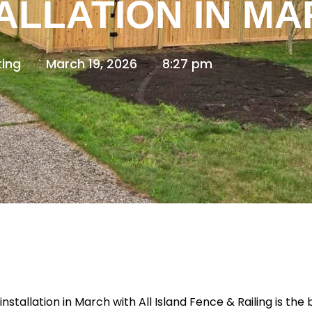
ALLATION IN M
ing
March 19, 2026
8:27 pm
installation in March with
All Island Fence & Railing
is the 