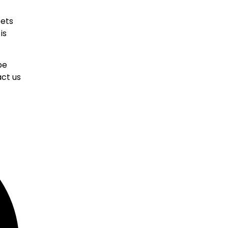
eets
is
be
ct us