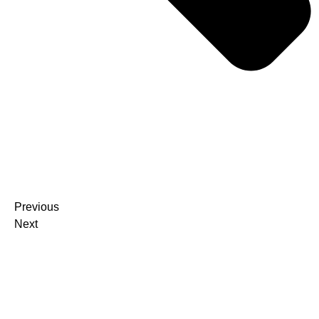
Previous
Next