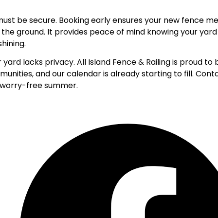
r must be secure. Booking early ensures your new fence m
 the ground. It provides peace of mind knowing your yard 
hining.
 yard lacks privacy. All Island Fence & Railing is proud to 
munities
, and our calendar is already starting to fill.
Conta
l, worry-free summer.