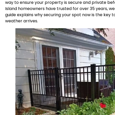
way to ensure your property is secure and private bef
Island homeowners have trusted for over 35 years, we k
guide explains why securing your spot now is the key t
weather arrives.