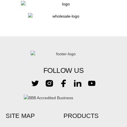
FOLLOW US
SITE MAP
PRODUCTS