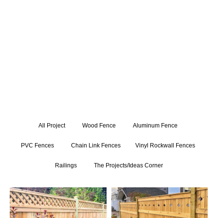
expertly crafted gate installations. Get inspired by our
exceptional craftsmanship and attention to detail, and let us
bring your fencing and railing visions to life.
All Project
Wood Fence
Aluminum Fence
PVC Fences
Chain Link Fences
Vinyl Rockwall Fences
Railings
The Projects/Ideas Corner