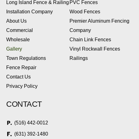
Long Island Fence & Railing
PVC Fences
Installation Company
Wood Fences
About Us
Premier Aluminum Fencing
Commercial
Company
Wholesale
Chain Link Fences
Gallery
Vinyl Rockwall Fences
Town Regulations
Railings
Fence Repair
Contact Us
Privacy Policy
CONTACT
(516) 442-0012
(631) 392-1480