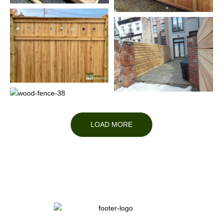
LOAD MORE