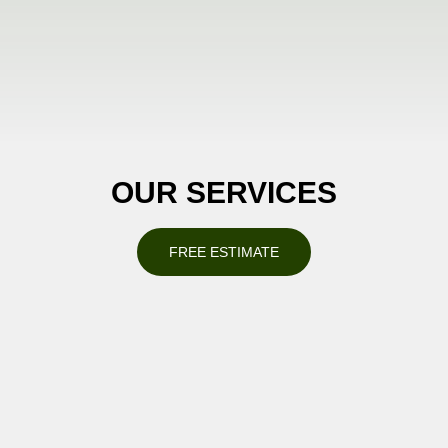
OUR SERVICES
FREE ESTIMATE