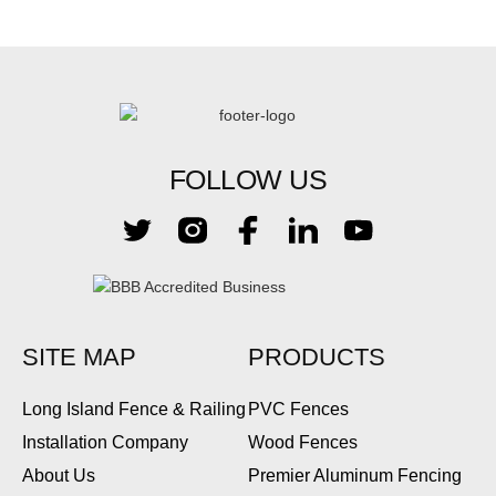
FOLLOW US
SITE MAP
PRODUCTS
Long Island Fence & Railing
PVC Fences
Installation Company
Wood Fences
About Us
Premier Aluminum Fencing