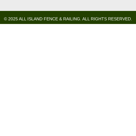
© 2025 ALL ISLAND FENCE & RAILING. ALL RIGHTS RESERVED.