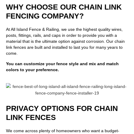
WHY CHOOSE OUR CHAIN LINK
FENCING COMPANY?
At
All Island Fence & Railing
, we use the highest quality wires,
posts, fittings, rails, and caps in order to provide you with a
material that is the ultimate option against corrosion. Our chain
link fences are built and installed to last you for many years to
come.
You can customize your fence style and mix and match
colors to your preference.
PRIVACY OPTIONS FOR CHAIN
LINK FENCES
We come across plenty of homeowners who want a budget-