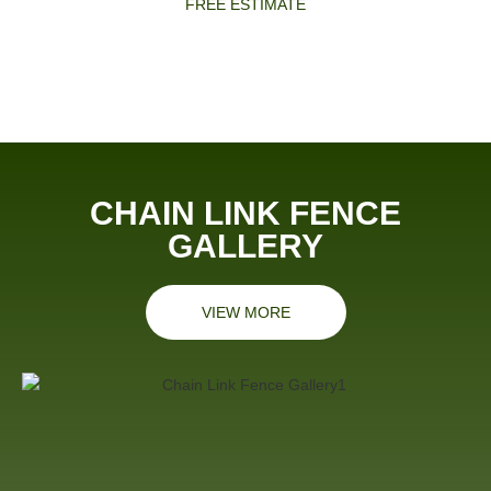
FREE ESTIMATE
CHAIN LINK FENCE
GALLERY
VIEW MORE