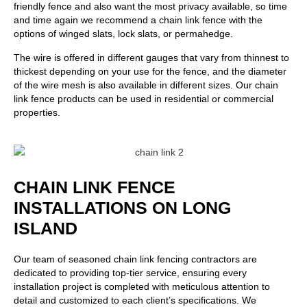
friendly fence and also want the most privacy available, so time
and time again we recommend a chain link fence with the
options of winged slats, lock slats, or permahedge.
The wire is offered in different gauges that vary from thinnest to
thickest depending on your use for the fence, and the diameter
of the wire mesh is also available in different sizes. Our chain
link fence products can be used in residential or commercial
properties.
CHAIN LINK FENCE
INSTALLATIONS ON LONG
ISLAND
Our team of seasoned chain link fencing contractors are
dedicated to providing top-tier service, ensuring every
installation project is completed with meticulous attention to
detail and customized to each client’s specifications. We