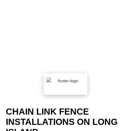
CHAIN LINK FENCE
INSTALLATIONS ON LONG