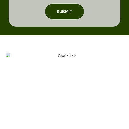
SUBMIT