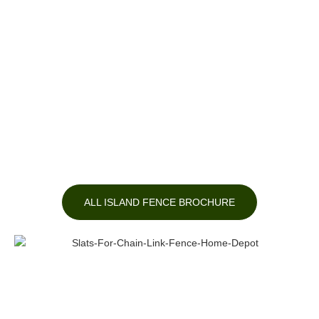
ALL ISLAND FENCE BROCHURE