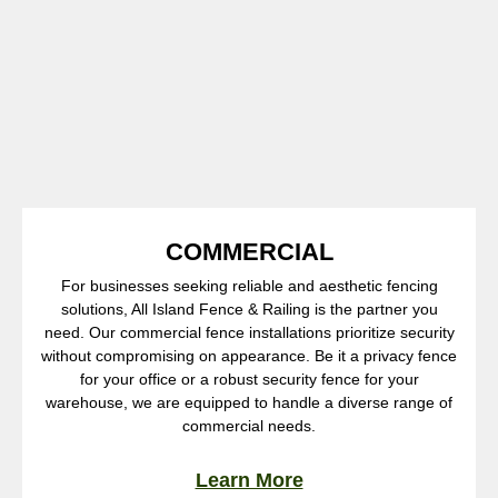
COMMERCIAL
For businesses seeking reliable and aesthetic fencing
solutions, All Island Fence & Railing is the partner you
need. Our commercial fence installations prioritize security
without compromising on appearance. Be it a privacy fence
for your office or a robust security fence for your
warehouse, we are equipped to handle a diverse range of
commercial needs.
Learn More