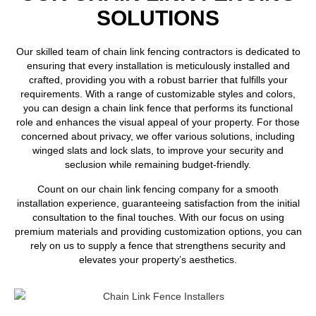
SOLUTIONS
Our skilled team of chain link fencing contractors is dedicated to
ensuring that every installation is meticulously installed and
crafted, providing you with a robust barrier that fulfills your
requirements. With a range of customizable styles and colors,
you can design a chain link fence that performs its functional
role and enhances the visual appeal of your property. For those
concerned about privacy, we offer various solutions, including
winged slats and lock slats, to improve your security and
seclusion while remaining budget-friendly.
Count on our chain link fencing company for a smooth
installation experience, guaranteeing satisfaction from the initial
consultation to the final touches. With our focus on using
premium materials and providing customization options, you can
rely on us to supply a fence that strengthens security and
elevates your property’s aesthetics.