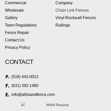
Commercial
Company
Wholesale
Chain Link Fences
Gallery
Vinyl Rockwall Fences
Town Regulations
Railings
Fence Repair
Contact Us
Privacy Policy
CONTACT
(516) 442-0012
(631) 392-1480
info@allislandfence.com