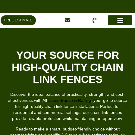
FREE ESTIMATE
TOWN REGUL
AREAS WE SERVE
YOUR SOURCE FOR
HIGH-QUALITY CHAIN
LINK FENCES
Discover the ideal balance of practicality, strength, and cost-
effectiveness with All
Island Fence & Railing
, your go-to source
for high-quality chain link fence installations. Perfect for
residential and commercial settings, our chain link fences
provide reliable protection while maintaining an open view.
Ready to make a smart, budget-friendly choice without