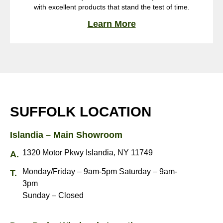
with excellent products that stand the test of time.
Learn More
SUFFOLK LOCATION
Islandia – Main Showroom
1320 Motor Pkwy Islandia, NY 11749
Monday/Friday – 9am-5pm Saturday – 9am-
3pm
Sunday – Closed