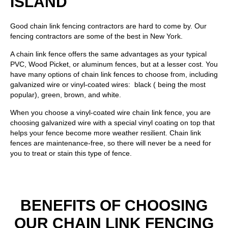
ISLAND
Good chain link fencing contractors are hard to come by. Our
fencing contractors are some of the best in New York.
A chain link fence offers the same advantages as your typical
PVC
,
Wood Picket
, or
aluminum fences
, but at a lesser cost. You
have many options of chain link fences to choose from, including
galvanized wire or vinyl-coated wires: black ( being the most
popular), green, brown, and white.
When you choose a vinyl-coated wire chain link fence, you are
choosing galvanized wire with a special vinyl coating on top that
helps your fence become more weather resilient. Chain link
fences are maintenance-free, so there will never be a need for
you to treat or stain this type of fence.
BENEFITS OF CHOOSING
OUR CHAIN LINK FENCING