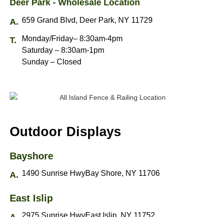
Deer Park - Wholesale Location
659 Grand Blvd, Deer Park, NY 11729
Monday/Friday– 8:30am-4pm
Saturday – 8:30am-1pm
Sunday – Closed
Outdoor Displays
Bayshore
1490 Sunrise HwyBay Shore, NY 11706
East Islip
2975 Sunrise HwyEast Islip, NY 11752