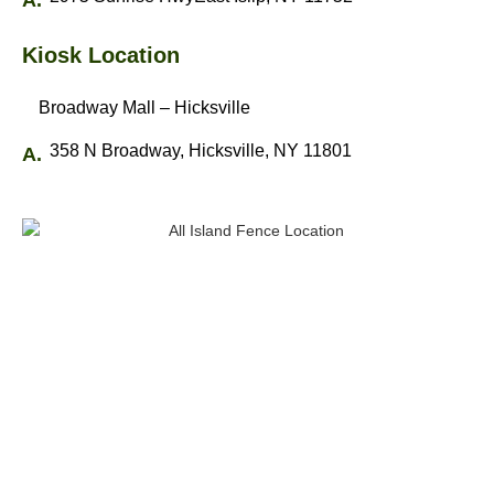
Kiosk Location
Broadway Mall – Hicksville
358 N Broadway, Hicksville, NY 11801