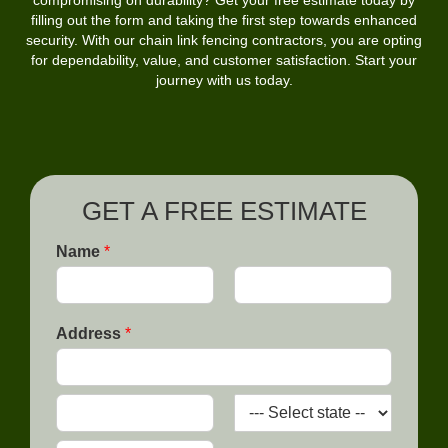
compromising on durability? Get your free estimate today by
filling out the form and taking the first step towards enhanced
security. With our chain link fencing contractors, you are opting
for dependability, value, and customer satisfaction. Start your
journey with us today.
GET A FREE ESTIMATE
Name
*
F
L
i
a
Address
*
r
s
s
t
t
A
d
d
C
S
r