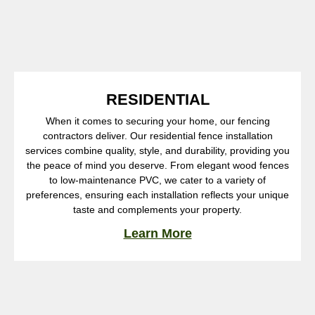
RESIDENTIAL
When it comes to securing your home, our fencing
contractors deliver. Our residential fence installation
services combine quality, style, and durability, providing you
the peace of mind you deserve. From elegant wood fences
to low-maintenance PVC, we cater to a variety of
preferences, ensuring each installation reflects your unique
taste and complements your property.
Learn More