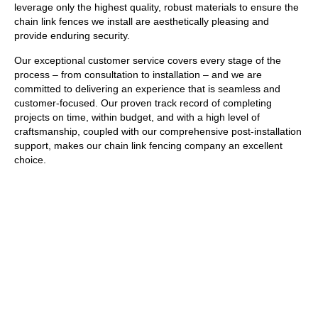
leverage only the highest quality, robust materials to ensure the
chain link fences we install are aesthetically pleasing and
provide enduring security.
Our exceptional customer service covers every stage of the
process – from consultation to installation – and we are
committed to delivering an experience that is seamless and
customer-focused. Our proven track record of completing
projects on time, within budget, and with a high level of
craftsmanship, coupled with our comprehensive post-installation
support, makes our chain link fencing company an excellent
choice.
GET A FREE ESTIMATE