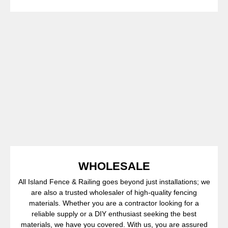
WHOLESALE
All Island Fence & Railing goes beyond just installations; we
are also a trusted wholesaler of high-quality fencing
materials. Whether you are a contractor looking for a
reliable supply or a DIY enthusiast seeking the best
materials, we have you covered. With us, you are assured