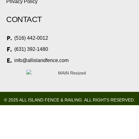
Privacy Policy
CONTACT
(516) 442-0012
(631) 392-1480
info@allislandfence.com
© 2025 ALL ISLAND FENCE & RAILING. ALL RIGHTS RESERVED.