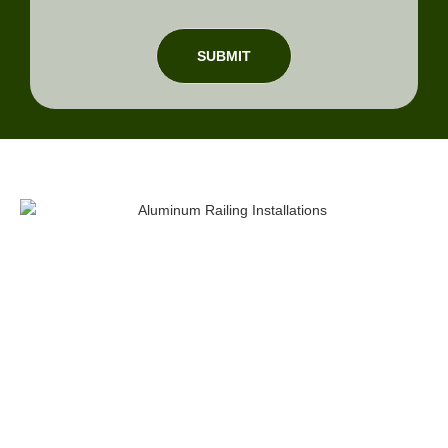
SUBMIT