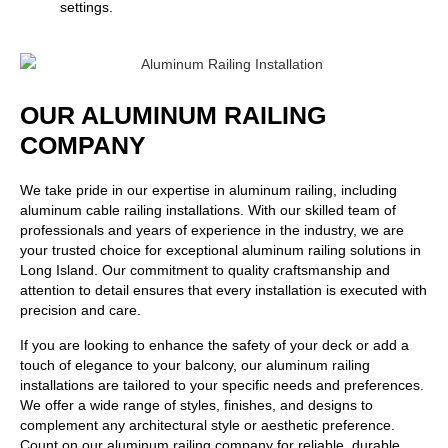
settings.
OUR ALUMINUM RAILING
COMPANY
We take pride in our expertise in aluminum railing, including
aluminum cable railing installations. With our skilled team of
professionals and years of experience in the industry, we are
your trusted choice for exceptional aluminum railing solutions in
Long Island. Our commitment to quality craftsmanship and
attention to detail ensures that every installation is executed with
precision and care.
If you are looking to enhance the safety of your deck or add a
touch of elegance to your balcony, our aluminum railing
installations are tailored to your specific needs and preferences.
We offer a wide range of styles, finishes, and designs to
complement any architectural style or aesthetic preference.
Count on our aluminum railing company for reliable, durable,