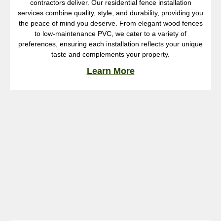
contractors deliver. Our residential fence installation
services combine quality, style, and durability, providing you
the peace of mind you deserve. From elegant wood fences
to low-maintenance PVC, we cater to a variety of
preferences, ensuring each installation reflects your unique
taste and complements your property.
Learn More