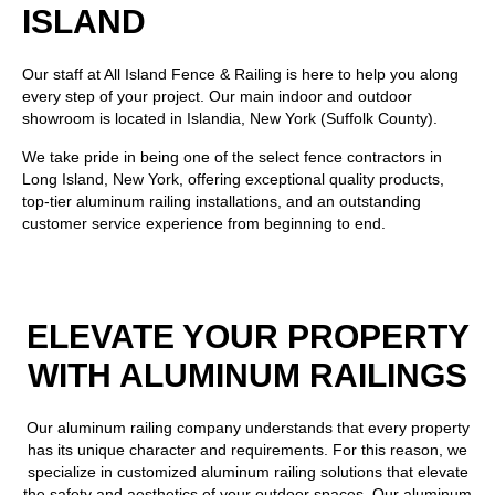
ISLAND
Our staff at
All Island Fence & Railing
is here to help you along
every step of your project. Our main indoor and outdoor
showroom is located in Islandia, New York (Suffolk County).
We take pride in being one of the select fence contractors in
Long Island, New York, offering exceptional quality products,
top-tier aluminum railing installations, and an outstanding
customer service experience from beginning to end.
ELEVATE YOUR PROPERTY
WITH ALUMINUM RAILINGS
Our aluminum railing company understands that every property
has its unique character and requirements. For this reason, we
specialize in customized aluminum railing solutions that elevate
the safety and aesthetics of your outdoor spaces. Our
aluminum