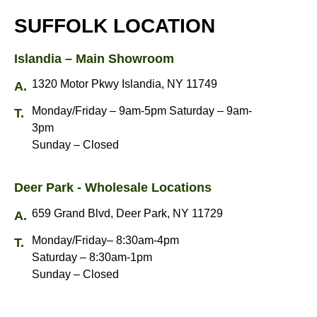
SUFFOLK LOCATION
Islandia – Main Showroom
1320 Motor Pkwy Islandia, NY 11749
Monday/Friday – 9am-5pm Saturday – 9am-
3pm
Sunday – Closed
Deer Park - Wholesale Locations
659 Grand Blvd, Deer Park, NY 11729
Monday/Friday– 8:30am-4pm
Saturday – 8:30am-1pm
Sunday – Closed