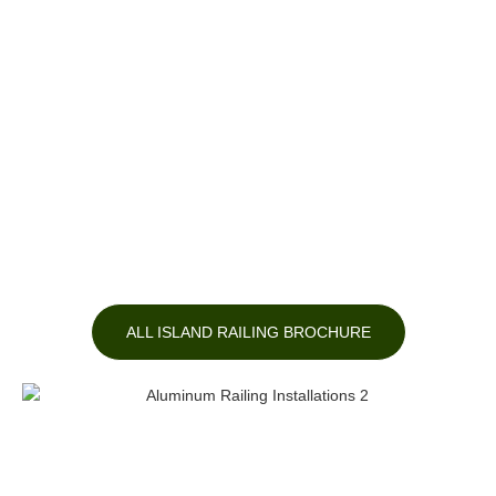
ALL ISLAND RAILING BROCHURE