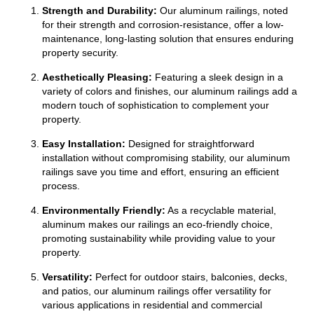
Strength and Durability:
Our aluminum railings, noted
for their strength and corrosion-resistance, offer a low-
maintenance, long-lasting solution that ensures enduring
property security.
Aesthetically Pleasing:
Featuring a sleek design in a
variety of colors and finishes, our aluminum railings add a
modern touch of sophistication to complement your
property.
Easy Installation:
Designed for straightforward
installation without compromising stability, our aluminum
railings save you time and effort, ensuring an efficient
process.
Environmentally Friendly:
As a recyclable material,
aluminum makes our railings an eco-friendly choice,
promoting sustainability while providing value to your
property.
Versatility:
Perfect for outdoor stairs, balconies, decks,
and patios, our aluminum railings offer versatility for
various applications in residential and
commercial