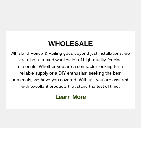
WHOLESALE
All Island Fence & Railing goes beyond just installations; we
are also a trusted wholesaler of high-quality fencing
materials. Whether you are a contractor looking for a
reliable supply or a DIY enthusiast seeking the best
materials, we have you covered. With us, you are assured
with excellent products that stand the test of time.
Learn More