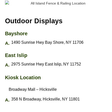
Outdoor Displays
Bayshore
1490 Sunrise Hwy Bay Shore, NY 11706
East Islip
2975 Sunrise Hwy East Islip, NY 11752
Kiosk Location
Broadway Mall – Hicksville
358 N Broadway, Hicksville, NY 11801