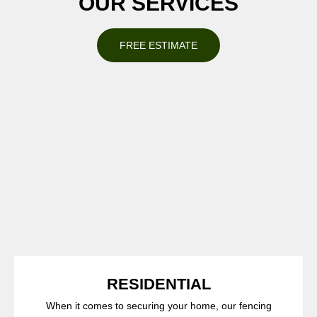
OUR SERVICES
FREE ESTIMATE
RESIDENTIAL
When it comes to securing your home, our fencing