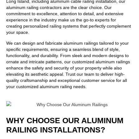
Long Island, including aluminum cable railing installation, our
aluminum railing contractors
are the clear choice. Our
commitment to excellence, attention to detail, and extensive
experience in the industry make us the go-to experts for
creating personalized railing systems that perfectly complement
your space.
We can design and fabricate aluminum railings tailored to your
specific requirements, ensuring a seamless blend of style,
functionality, and durability. From sleek and modern designs to
ornate and intricate patterns, our customized aluminum railings
enhance the safety and security of your property while also
elevating its aesthetic appeal. Trust our team to deliver high-
quality craftsmanship and exceptional customer service for all
your customized aluminum railing needs.
WHY CHOOSE OUR ALUMINUM
RAILING INSTALLATIONS?