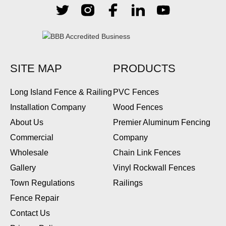
SITE MAP
PRODUCTS
Long Island Fence & Railing
PVC Fences
Installation Company
Wood Fences
About Us
Premier Aluminum Fencing
Commercial
Company
Wholesale
Chain Link Fences
Gallery
Vinyl Rockwall Fences
Town Regulations
Railings
Fence Repair
Contact Us