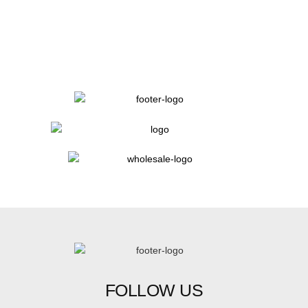
FOLLOW US