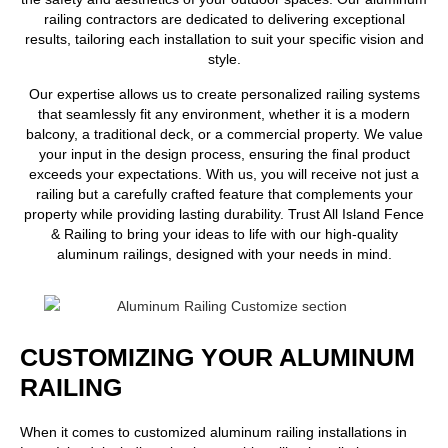
railing contractors
are dedicated to delivering exceptional
results, tailoring each installation to suit your specific vision and
style.
Our expertise allows us to create personalized railing systems
that seamlessly fit any environment, whether it is a modern
balcony, a traditional deck, or a commercial property. We value
your input in the design process, ensuring the final product
exceeds your expectations. With us, you will receive not just a
railing but a carefully crafted feature that complements your
property while providing lasting durability. Trust All Island Fence
& Railing to bring your ideas to life with our high-quality
aluminum railings, designed with your needs in mind.
CUSTOMIZING YOUR ALUMINUM
RAILING
When it comes to customized aluminum railing installations in