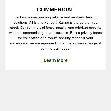
COMMERCIAL
For businesses seeking reliable and aesthetic fencing
solutions, All Island Fence & Railing is the partner you
need. Our commercial fence installations prioritize security
without compromising on appearance. Be it a privacy fence
for your office or a robust security fence for your
warehouse, we are equipped to handle a diverse range of
commercial needs.
Learn More