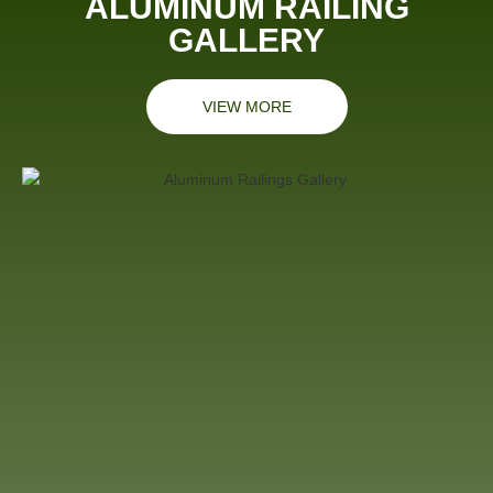
ALUMINUM RAILING
GALLERY
VIEW MORE