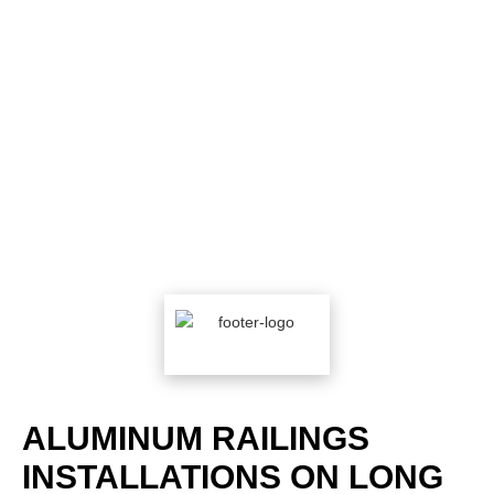
ALUMINUM RAILINGS
INSTALLATIONS ON LONG