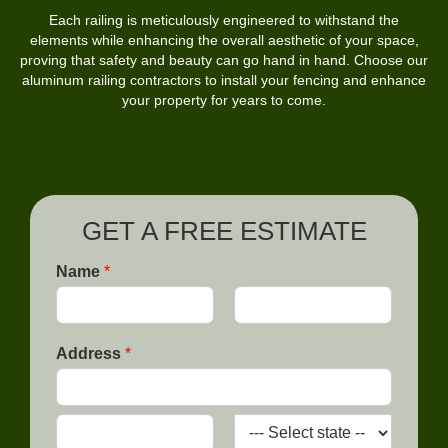
Each railing is meticulously engineered to withstand the
elements while enhancing the overall aesthetic of your space,
proving that safety and beauty can go hand in hand. Choose our
aluminum railing contractors to install your fencing and enhance
your property for years to come.
GET A FREE ESTIMATE
Name
*
F
L
T
i
a
Address
*
r
h
s
s
t
e
t
L
A
e
d
a
d