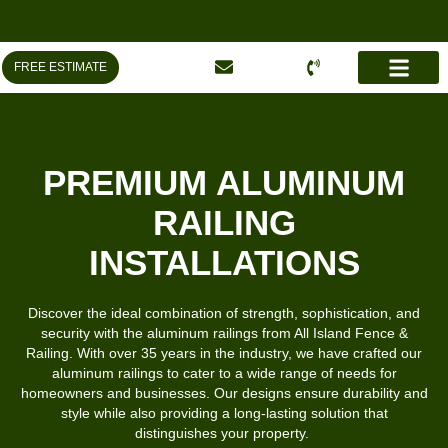
FREE ESTIMATE
TOWN REGUL
AREAS WE SERVE
PREMIUM ALUMINUM
RAILING
INSTALLATIONS
Discover the ideal combination of strength, sophistication, and
security with the aluminum railings from All Island Fence &
Railing. With over 35 years in the industry, we have crafted our
aluminum railings to cater to a wide range of needs for
homeowners and businesses. Our designs ensure durability and
style while also providing a long-lasting solution that
distinguishes your property.