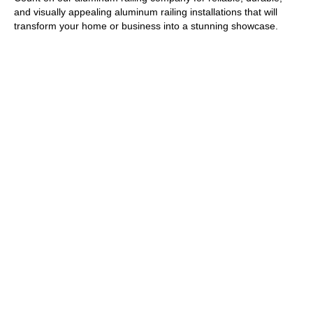
and visually appealing aluminum railing installations that will
transform your home or
business
into a stunning showcase.
GET A FREE ESTIMATE
We have over 35 years of experience as your local Long Island
fencing company for residential and commercial work. Our
extensive experience allows us to expertly handle projects of all
sizes, ensuring that our fence installations meet the unique
needs and preferences of our clients.
From classic wood and durable vinyl to elegant ornamental
steel, our diverse product range guarantees you will find the
perfect style to enhance your property's visual appeal and