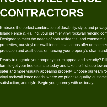
CONTRACTORS
Embrace the perfect combination of durability, style, and privacy
Island Fence & Railing, your premier vinyl rockwall rencing co
Designed to meet the needs of both residential and commercial
properties, our vinyl rockwall fence installations offer unmatche
protection and aesthetics, enhancing your property’s charm an
Ready to upgrade your property’s curb appeal and security? Fill
form to get your free estimate today and take the first step towar
safer and more visually appealing property. Choose our team fo
vinyl rockwall fence needs, where we prioritize quality, custome
satisfaction, and style. Begin your journey with us today.