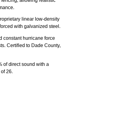
fencing, allowing realistic
rmance.
oprietary linear low-density
orced with galvanized steel.
d constant hurricane force
s. Certified to Dade County,
 of direct sound with a
 of 26.