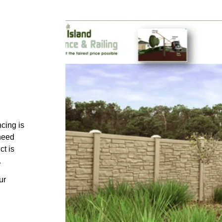
ncing is
 need
ct is
.
ur