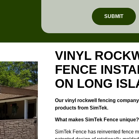
SUBMIT
VINYL ROCK
FENCE INSTA
ON LONG IS
Our vinyl rockwell fencing company 
products from SimTek.
What makes SimTek Fence unique?
SimTek Fence has reinvented fence ma