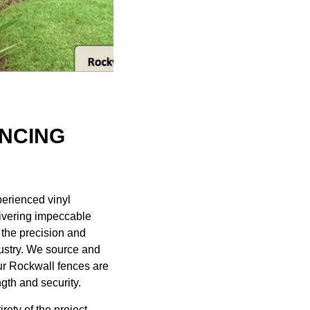
ENCING
xperienced
vinyl
ivering impeccable
h the precision and
ndustry. We source and
our Rockwall fences are
gth and security.
ety of the project,