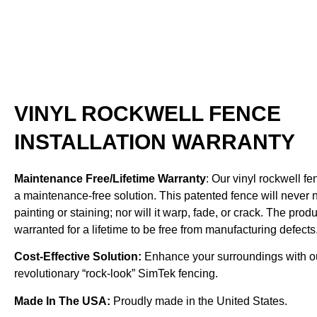
VINYL ROCKWELL FENCE
INSTALLATION WARRANTY
Maintenance Free/Lifetime Warranty
: Our vinyl rockwell fe
a maintenance-free solution. This patented fence will never
painting or staining; nor will it warp, fade, or crack. The produ
warranted for a lifetime to be free from manufacturing defects
Cost-Effective Solution:
Enhance your surroundings with o
revolutionary “rock-look” SimTek fencing.
Made In The USA:
Proudly made in the United States.