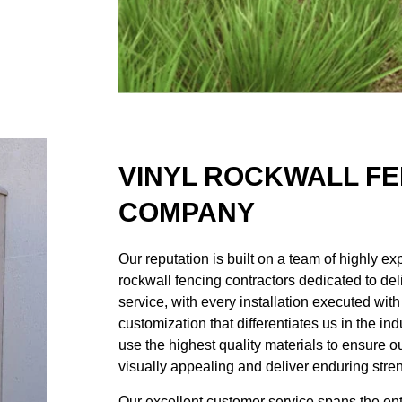
VINYL ROCKWALL F
COMPANY
Our reputation is built on a team of highly e
rockwall fencing contractors
dedicated to del
service, with every installation executed wit
customization that differentiates us in the i
use the highest quality materials to ensure 
visually appealing and deliver enduring stren
Our excellent customer service spans the entir