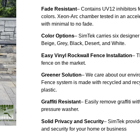
Fade Resistant
– Contains UV12 inhibitors for
colors. Xeon-Arc chamber tested in an acce
with minimal to no fade.
Color Options
– SimTek carries six designer
Beige, Grey, Black, Desert, and White.
Easy Vinyl Rockwall Fence Installation
– T
fence on the market.
Greener Solution
– We care about our envi
Fence system is made with recycled and rec
plastic.
Graffiti Resistant
– Easily remove graffiti wi
pressure washer.
Solid Privacy and Security
– SimTek provid
and security for your home or
business