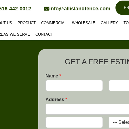
FR
516-442-0012
info@allislandfence.com
OUT US
PRODUCT
COMMERCIAL
WHOLESALE
GALLERY
TO
REAS WE SERVE
CONTACT
GET A FREE EST
Name
*
F
L
i
a
Address
*
r
s
s
t
t
A
d
d