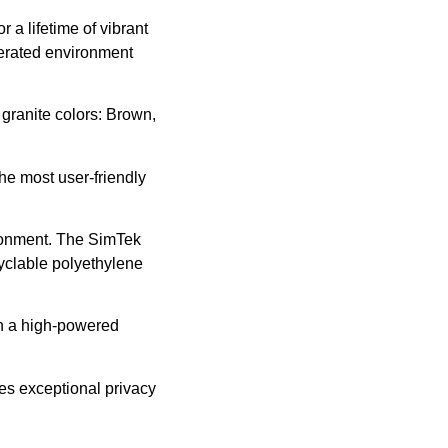
 a lifetime of vibrant
lerated environment
 granite colors: Brown,
he most user-friendly
ronment. The SimTek
yclable polyethylene
th a high-powered
es exceptional privacy