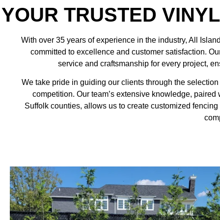
YOUR TRUSTED VINY
With over 35 years of experience in the industry,
All Islan
committed to excellence and customer satisfaction. Our 
service and craftsmanship for every project, ens
We take pride in guiding our clients through the selection 
competition. Our team’s extensive knowledge, paired
Suffolk counties, allows us to create customized fencing 
comp