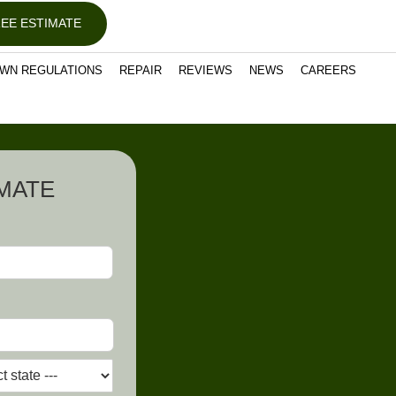
EE ESTIMATE
WN REGULATIONS
REPAIR
REVIEWS
NEWS
CAREERS
IMATE