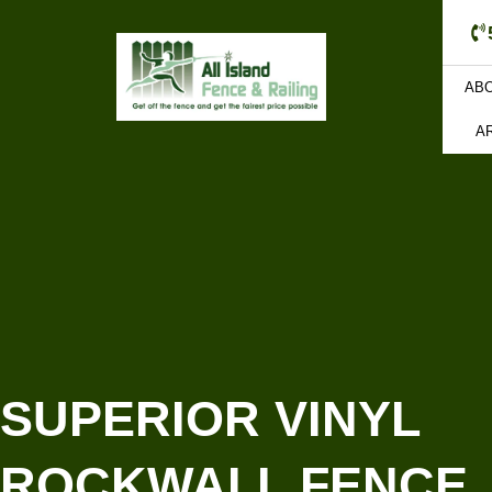
AB
A
SUPERIOR VINYL
ROCKWALL FENCE