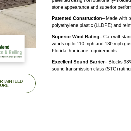
patented design of rotationally-molded 
stone appearance and superior perfo
Patented Construction
– Made with pr
polyethylene plastic (LLDPE) and reinf
Superior Wind Rating
– Can withstan
winds up to 110 mph and 130 mph gust
Florida, hurricane requirements.
Excellent Sound Barrier
– Blocks 98%
sound transmission class (
STC
) rating
RTAINTEED
URE