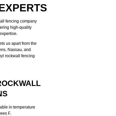
 EXPERTS
wall fencing company
ering high-quality
expertise.
ets us apart from the
eens, Nassau, and
nyl rockwall fencing
 ROCKWALL
NS
table in temperature
rees F.