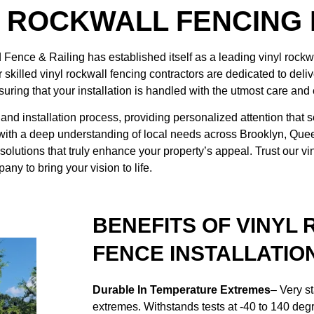
L ROCKWALL FENCING
d Fence & Railing
has established itself as a leading vinyl rock
skilled vinyl rockwall fencing contractors are dedicated to deliv
uring that your installation is handled with the utmost care and 
and installation process, providing personalized attention that s
 with a deep understanding of local needs across Brooklyn, Qu
solutions that truly enhance your property’s appeal. Trust our vi
any to bring your vision to life.
BENEFITS OF VINYL
FENCE INSTALLATIO
Durable In Temperature Extremes
– Very s
extremes. Withstands tests at -40 to 140 deg