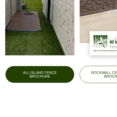
ALL ISLAND FENCE
ROCKWALL CE
BROCHURE
BROCH