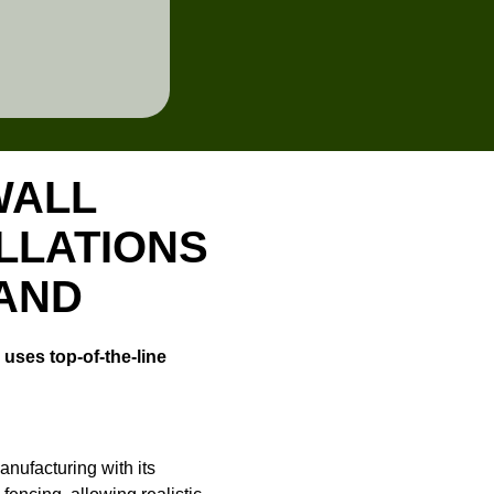
WALL
LLATIONS
LAND
uses top-of-the-line
nufacturing with its