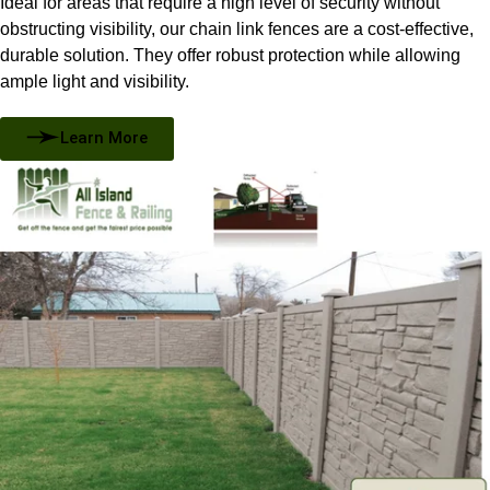
Ideal for areas that require a high level of security without
obstructing visibility, our chain link fences are a cost-effective,
durable solution. They offer robust protection while allowing
ample light and visibility.
Learn More