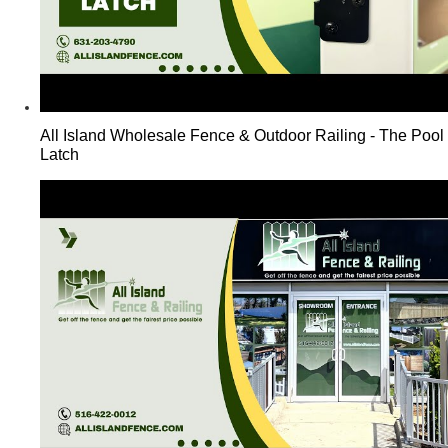
All Island Wholesale Fence & Outdoor Railing - The Pool
Latch