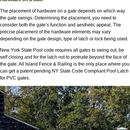
The placement of hardware on a gate depends on which way
the gate swings. Determining the placement, you need to
consider both the gate’s function and aesthetic appeal. The
precise placement of the hardware elements may vary
depending on the gate design, type of latch or lock being used.
New York State Pool code requires all gates to swing out, be
self closing and for the latch not to protrude beyond the face of
the gate. All Island Fence & Railing is the only place where you
can get a patent pending NY State Code Compliant Pool Latch
for PVC gates.