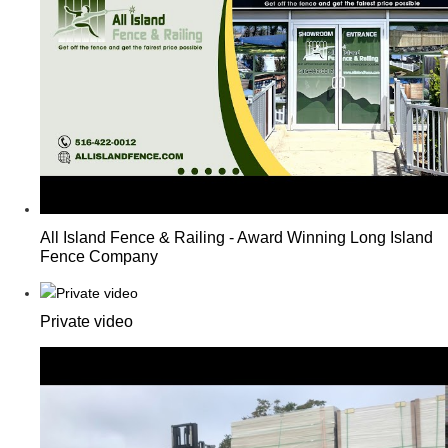
All Island Fence & Railing - Award Winning Long Island
Fence Company
Private video