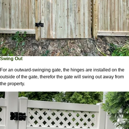
Swing Out
For an outward-swinging gate, the hinges are installed on the
outside of the gate, therefor the gate will swing out away from
the property.