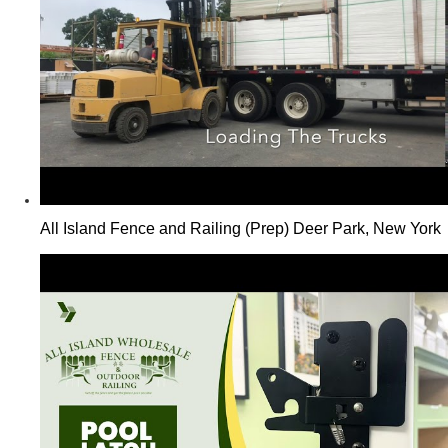
All Island Fence and Railing (Prep) Deer Park, New York