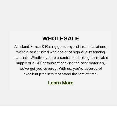
WHOLESALE
All Island Fence & Railing goes beyond just installations;
we're also a trusted wholesaler of high-quality fencing
materials. Whether you're a contractor looking for reliable
supply or a DIY enthusiast seeking the best materials,
we've got you covered. With us, you're assured of
excellent products that stand the test of time.
Learn More