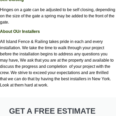
Hinges on a gate can be adjusted to be self closing, depending
on the size of the gate a spring may be added to the front of the
gate.
About OUr Installers
All Island Fence & Railing
takes pride in each and every
installation. We take the time to walk through your project
before the installation begins to address any questions you
may have, We ask that you are at the property and available to
discuss the progress and completion of your project with the
crew. We strive to exceed your expectations and are thrilled
that we can do that by having the best installers in New York.
Look at them hard at work.
GET A FREE ESTIMATE