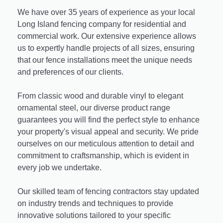
We have over 35 years of experience as your local
Long Island fencing company for residential and
commercial work. Our extensive experience allows
us to expertly handle projects of all sizes, ensuring
that our fence installations meet the unique needs
and preferences of our clients.
From classic wood and durable vinyl to elegant
ornamental steel, our diverse product range
guarantees you will find the perfect style to enhance
your property's visual appeal and security. We pride
ourselves on our meticulous attention to detail and
commitment to craftsmanship, which is evident in
every job we undertake.
Our skilled team of fencing contractors stay updated
on industry trends and techniques to provide
innovative solutions tailored to your specific