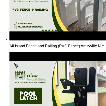
All Island Fence and Railing (PVC Fence) Amityville N.Y.