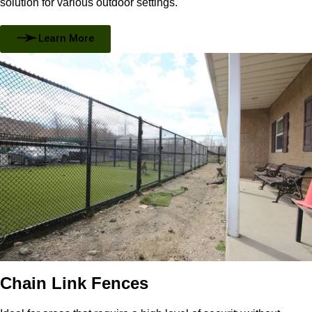
solution for various outdoor settings.
Learn More
Chain Link Fences