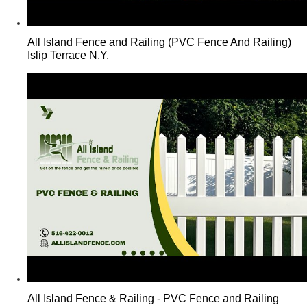
All Island Fence and Railing (PVC Fence And Railing)
Islip Terrace N.Y.
All Island Fence & Railing - PVC Fence and Railing