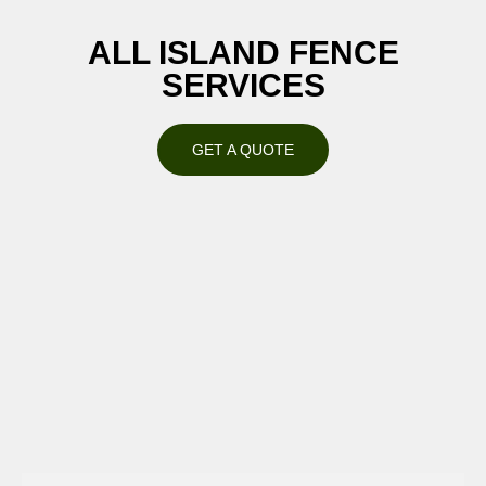
ALL ISLAND FENCE
SERVICES
GET A QUOTE