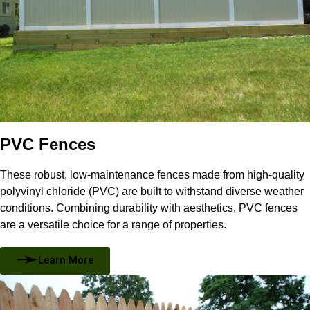
PVC Fences
These robust, low-maintenance fences made from high-quality
polyvinyl chloride (PVC) are built to withstand diverse weather
conditions. Combining durability with aesthetics, PVC fences
are a versatile choice for a range of properties.
Learn More