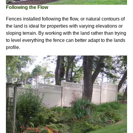
Following the Flow
Fences installed following the flow, or natural contours of
the land is ideal for properties with varying elevations or
sloping terrain. By working with the land rather than trying
to level everything the fence can better adapt to the lands
profile.