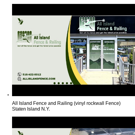
All Island Fence and Railing (vinyl rockwall Fence)
Staten Island N.Y.