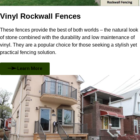
Vinyl Rockwall Fences
These fences provide the best of both worlds – the natural look
of stone combined with the durability and low maintenance of
vinyl. They are a popular choice for those seeking a stylish yet
practical fencing solution.
Learn More