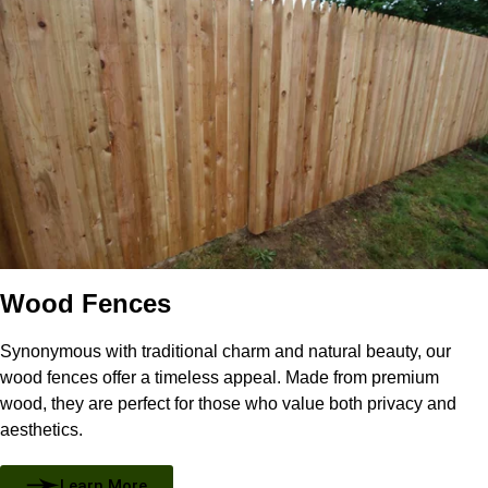
Wood Fences
Synonymous with traditional charm and natural beauty, our
wood fences offer a timeless appeal. Made from premium
wood, they are perfect for those who value both privacy and
aesthetics.
Learn More