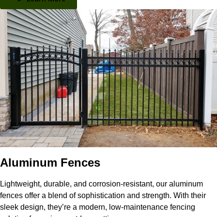
Aluminum Fences
Lightweight, durable, and corrosion-resistant, our aluminum
fences offer a blend of sophistication and strength. With their
sleek design, they’re a modern, low-maintenance fencing