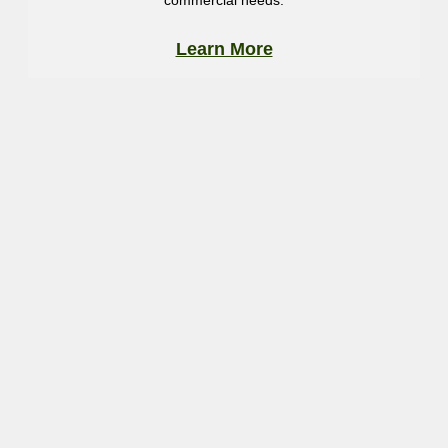
commercial needs.
Learn More