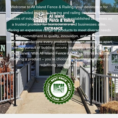
Welcome to All Island Fence & Railing, your destination for
unparalleled quality in fencing and railing solutions. With
decades of industry experience, we’ve established ourselves as
a trusted provider for homeowners and businesses alike,
offering an expansive range of products to meet diverse needs.
Our commitment to quality, innovation, and customer
satisfaction underpins every product we deliver, setting us apart
in our pursuit of building secure, aesthetic, and lasting
boundaries. With All Island Fence & Railing, you’re not just
choosing a product – you’re choosing a partner dedicated to
redefining your spaces.