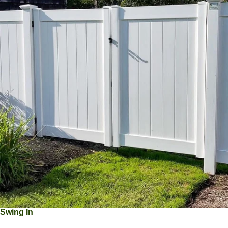
Swing In