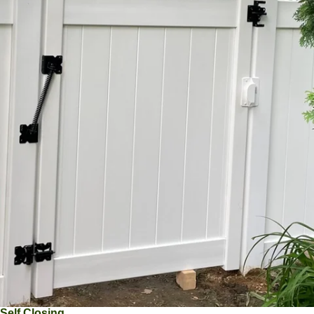
Self Closing