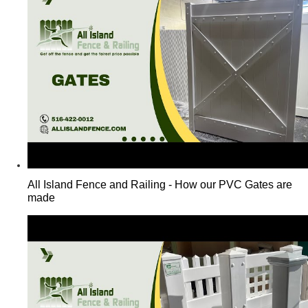
All Island Fence and Railing - How our PVC Gates are
made