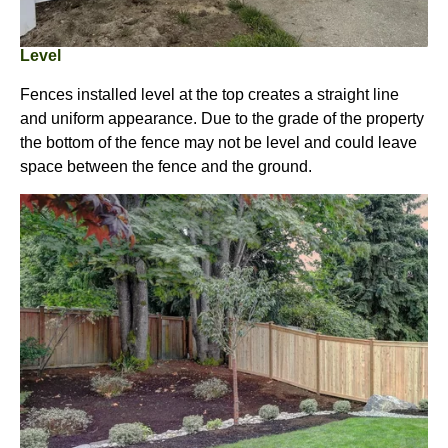
Level
Fences installed level at the top creates a straight line
and uniform appearance. Due to the grade of the property
the bottom of the fence may not be level and could leave
space between the fence and the ground.