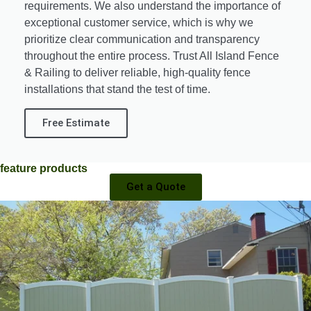
requirements. We also understand the importance of
exceptional customer service, which is why we
prioritize clear communication and transparency
throughout the entire process. Trust All Island Fence
& Railing to deliver reliable, high-quality fence
installations that stand the test of time.
Free Estimate
feature products
Get a Quote