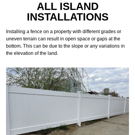
ALL ISLAND
INSTALLATIONS
Installing a fence on a property with different grades or
uneven terrain can result in open space or gaps at the
bottom. This can be due to the slope or any variations in
the elevation of the land.