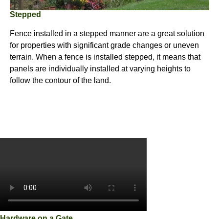
Stepped
Fence installed in a stepped manner are a great solution
for properties with significant grade changes or uneven
terrain. When a fence is installed stepped, it means that
panels are individually installed at varying heights to
follow the contour of the land.
Hardware on a Gate