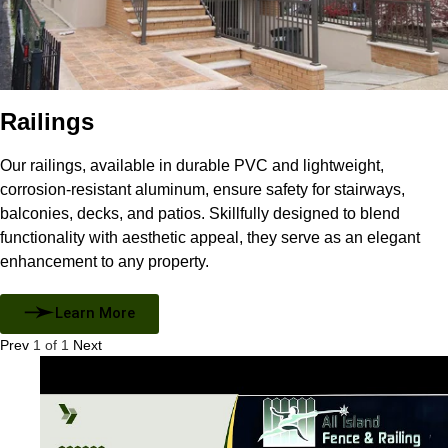
Railings
Our railings, available in durable PVC and lightweight,
corrosion-resistant aluminum, ensure safety for stairways,
balconies, decks, and patios. Skillfully designed to blend
functionality with aesthetic appeal, they serve as an elegant
enhancement to any property.
Learn More
Prev
1
of
1
Next