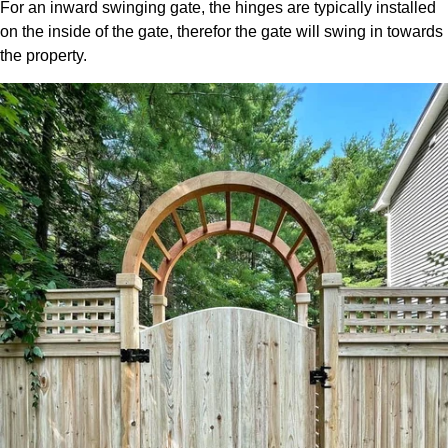
For an inward swinging gate, the hinges are typically installed
on the inside of the gate, therefor the gate will swing in towards
the property.