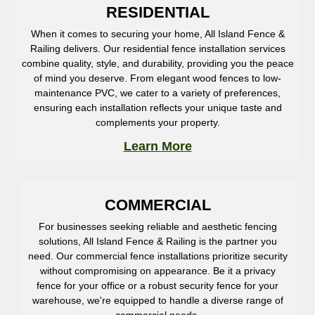
RESIDENTIAL
When it comes to securing your home, All Island Fence &
Railing delivers. Our residential fence installation services
combine quality, style, and durability, providing you the peace
of mind you deserve. From elegant wood fences to low-
maintenance PVC, we cater to a variety of preferences,
ensuring each installation reflects your unique taste and
complements your property.
Learn More
COMMERCIAL
For businesses seeking reliable and aesthetic fencing
solutions, All Island Fence & Railing is the partner you
need. Our commercial fence installations prioritize security
without compromising on appearance. Be it a privacy
fence for your office or a robust security fence for your
warehouse, we're equipped to handle a diverse range of