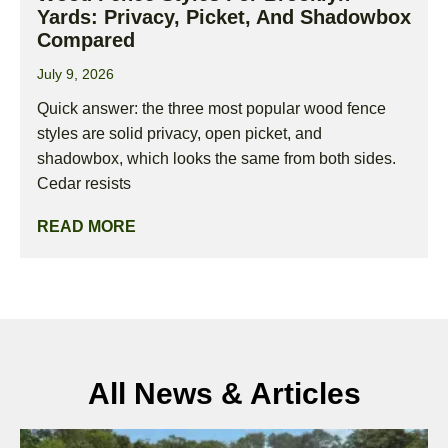
Yards: Privacy, Picket, And Shadowbox
Compared
July 9, 2026
Quick answer: the three most popular wood fence
styles are solid privacy, open picket, and
shadowbox, which looks the same from both sides.
Cedar resists
READ MORE
All News & Articles