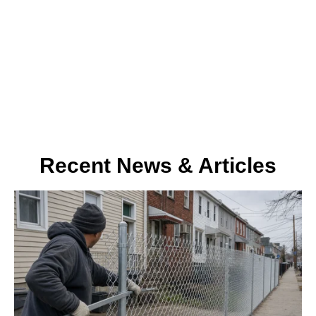
about our company. Stay informed and inspired as we share
insights from our expert team and delve into stories that shape
the world of fences and railings.
Recent News & Articles