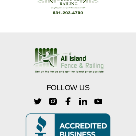
FOLLOW US