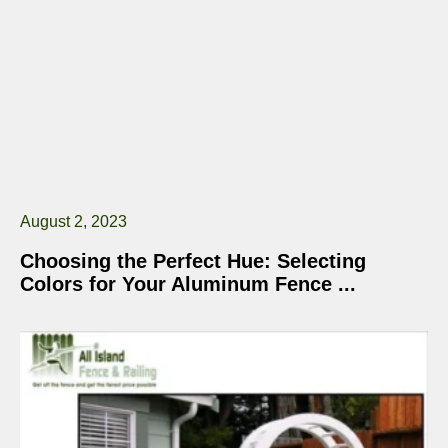
August 2, 2023
Choosing the Perfect Hue: Selecting
Colors for Your Aluminum Fence