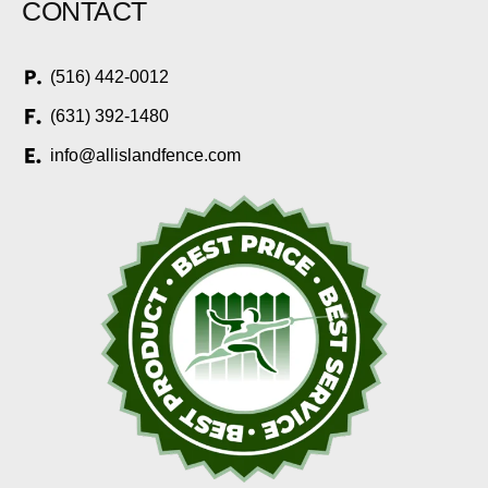
CONTACT
(516) 442-0012
(631) 392-1480
info@allislandfence.com