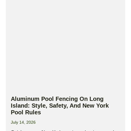
Aluminum Pool Fencing On Long
Island: Style, Safety, And New York
Pool Rules
July 14, 2026