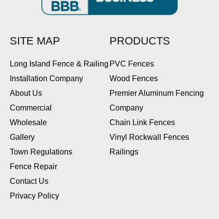
SITE MAP
PRODUCTS
Long Island Fence & Railing
PVC Fences
Installation Company
Wood Fences
About Us
Premier Aluminum Fencing
Commercial
Company
Wholesale
Chain Link Fences
Gallery
Vinyl Rockwall Fences
Town Regulations
Railings
Fence Repair
Contact Us
Privacy Policy