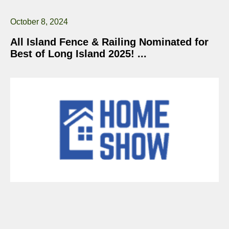
October 8, 2024
All Island Fence & Railing Nominated for
Best of Long Island 2025!