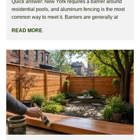
Quick answer: New York requires a barrier around
residential pools, and aluminum fencing is the most
common way to meet it. Barriers are generally at
READ MORE