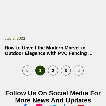
July 2, 2023
How to Unveil the Modern Marvel in
Outdoor Elegance with PVC Fencing
1
2
3
Follow Us On Social Media For
More News And Updates