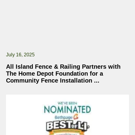
July 16, 2025
All Island Fence & Railing Partners with
The Home Depot Foundation for a
Community Fence Installation