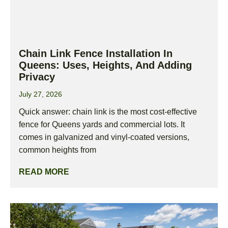
Chain Link Fence Installation In
Queens: Uses, Heights, And Adding
Privacy
July 27, 2026
Quick answer: chain link is the most cost-effective
fence for Queens yards and commercial lots. It
comes in galvanized and vinyl-coated versions,
common heights from
READ MORE