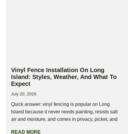
Vinyl Fence Installation On Long
Island: Styles, Weather, And What To
Expect
July 20, 2026
Quick answer: vinyl fencing is popular on Long
Island because it never needs painting, resists salt
air and moisture, and comes in privacy, picket, and
READ MORE