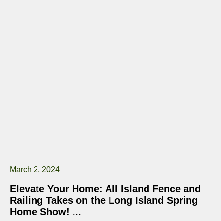
March 2, 2024
Elevate Your Home: All Island Fence and
Railing Takes on the Long Island Spring
Home Show!