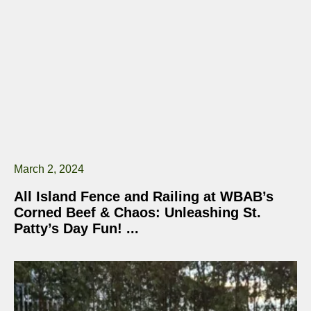
March 2, 2024
All Island Fence and Railing at WBAB’s
Corned Beef & Chaos: Unleashing St.
Patty’s Day Fun!