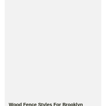
Wood Fence Styles For Brooklyn