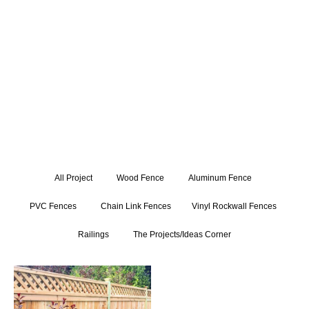
expertly crafted gate installations. Get inspired by our
exceptional craftsmanship and attention to detail, and let us
bring your fencing and railing visions to life.
All Project
Wood Fence
Aluminum Fence
PVC Fences
Chain Link Fences
Vinyl Rockwall Fences
Railings
The Projects/Ideas Corner