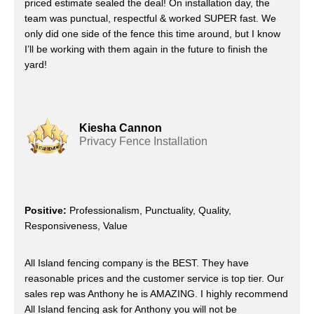
priced estimate sealed the deal! On installation day, the
team was punctual, respectful & worked SUPER fast. We
only did one side of the fence this time around, but I know
I’ll be working with them again in the future to finish the
yard!
Kiesha Cannon
Privacy Fence Installation
Positive:
Professionalism, Punctuality, Quality,
Responsiveness, Value
All Island fencing company is the BEST. They have
reasonable prices and the customer service is top tier. Our
sales rep was Anthony he is AMAZING. I highly recommend
All Island fencing ask for Anthony you will not be