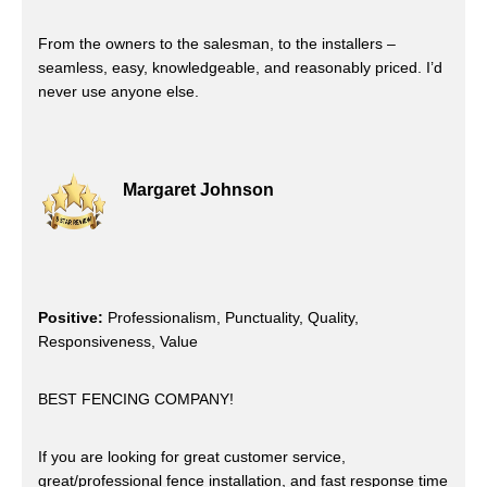
From the owners to the salesman, to the installers –
seamless, easy, knowledgeable, and reasonably priced. I’d
never use anyone else.
Margaret Johnson
Positive:
Professionalism, Punctuality, Quality,
Responsiveness, Value
BEST FENCING COMPANY!
If you are looking for great customer service,
great/professional fence installation, and fast response time