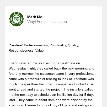
Mark Mo
Vinyl Fence Installation
Positive:
Professionalism, Punctuality, Quality,
Responsiveness, Value
Friend referred me so I Sent for an estimate on
Wednesday night, they called back the next morning and
Anthony morrow the salesman came in very professional ,
came with a brochure of fencing to look at. Estimate was
much cheaper than the other 3 companies I looked at so
went ahead and started the project. The installers called
me the next day to schedule an instillation day for 5 days
later. They came in about 9am and were finished by the
afternoon. Cleaned and took my old gate and railings and