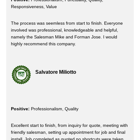
Responsiveness, Value
The process was seemless from start to finish. Everyone
involved was professional, knowledgeable and helpful,
namely the Salesman Mike and Forman Jose. I would
highly recommend this company.
Salvatore Miliotto
Positive:
Professionalism, Quality
Excellent start to finish, from inquiry for quote, meeting with
friendly salesman, setting up appointment for job and final
install. Job completed as quoted no shortcuts were taken.