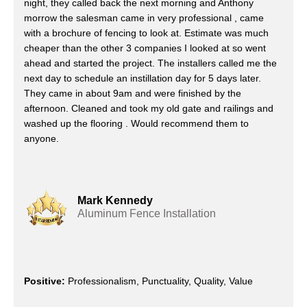
night, they called back the next morning and Anthony
morrow the salesman came in very professional , came
with a brochure of fencing to look at. Estimate was much
cheaper than the other 3 companies I looked at so went
ahead and started the project. The installers called me the
next day to schedule an instillation day for 5 days later.
They came in about 9am and were finished by the
afternoon. Cleaned and took my old gate and railings and
washed up the flooring . Would recommend them to
anyone.
Mark Kennedy
Aluminum Fence Installation
Positive:
Professionalism, Punctuality, Quality, Value