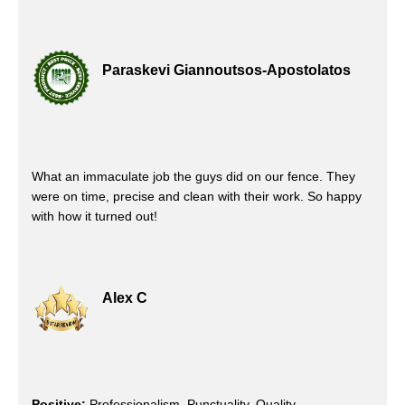
Paraskevi Giannoutsos-Apostolatos
What an immaculate job the guys did on our fence. They
were on time, precise and clean with their work. So happy
with how it turned out!
Alex C
Positive:
Professionalism, Punctuality, Quality,