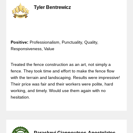
Tyler Bentrewicz
Positive:
Professionalism, Punctuality, Quality,
Responsiveness, Value
Treated the fence construction as an art, not simply a
fence. They took time and effort to make the fence flow
with the terrain and landscaping. Results were impressive!
Their price was fair and their workers were polite, hard
working, and timely. Would use them again with no
hesitation.
Paraskevi Giannoutsos-Apostolatos