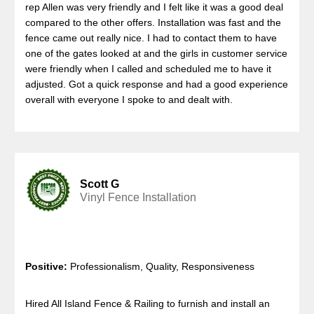
rep Allen was very friendly and I felt like it was a good deal
compared to the other offers. Installation was fast and the
fence came out really nice. I had to contact them to have
one of the gates looked at and the girls in customer service
were friendly when I called and scheduled me to have it
adjusted. Got a quick response and had a good experience
overall with everyone I spoke to and dealt with.
Scott G
Vinyl Fence Installation
Positive:
Professionalism, Quality, Responsiveness
Hired All Island Fence & Railing to furnish and install an