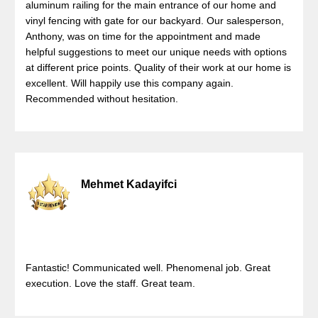
aluminum railing for the main entrance of our home and
vinyl fencing with gate for our backyard. Our salesperson,
Anthony, was on time for the appointment and made
helpful suggestions to meet our unique needs with options
at different price points. Quality of their work at our home is
excellent. Will happily use this company again.
Recommended without hesitation.
Mehmet Kadayifci
Fantastic! Communicated well. Phenomenal job. Great
execution. Love the staff. Great team.