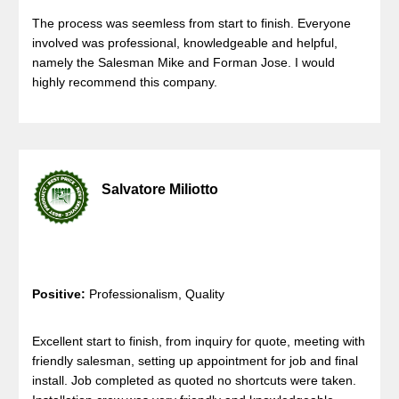
The process was seemless from start to finish. Everyone
involved was professional, knowledgeable and helpful,
namely the Salesman Mike and Forman Jose. I would
highly recommend this company.
Salvatore Miliotto
Positive:
Professionalism, Quality
Excellent start to finish, from inquiry for quote, meeting with
friendly salesman, setting up appointment for job and final
install. Job completed as quoted no shortcuts were taken.