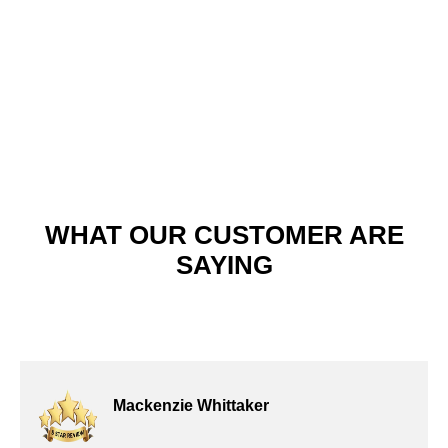
satisfaction stands out. Discover why our high-quality materials,
meticulous attention to detail, and prompt service continue to
earn rave reviews.
WHAT OUR CUSTOMER ARE
SAYING
Mackenzie Whittaker