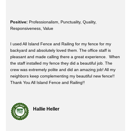
Positive:
Professionalism, Punctuality, Quality,
Responsiveness, Value
I used All Island Fence and Railing for my fence for my
backyard and absolutely loved them. The office staff is
pleasant and made calling there a great experience. When
the staff installed my fence they did a beautiful job. The
crew was extremely polite and did an amazing job! All my
neighbors keep complementing my beautiful new fence!!
Thank You All Island Fence and Railing!!
Hallie Heller