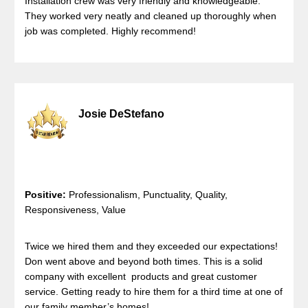
Installation crew was very friendly and knowledgeable.
They worked very neatly and cleaned up thoroughly when
job was completed. Highly recommend!
Josie DeStefano
Positive:
Professionalism, Punctuality, Quality,
Responsiveness, Value
Twice we hired them and they exceeded our expectations!
Don went above and beyond both times. This is a solid
company with excellent products and great customer
service. Getting ready to hire them for a third time at one of
our family member’s homes!