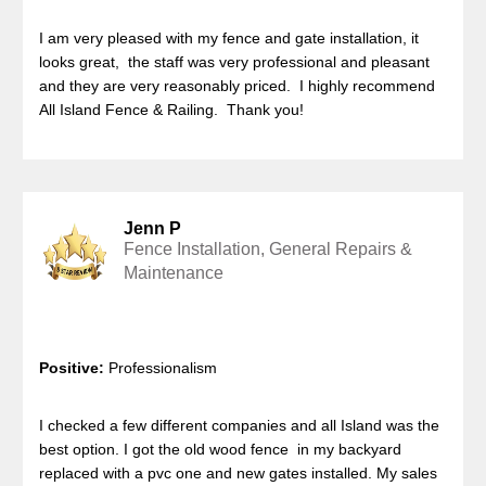
I am very pleased with my fence and gate installation, it
looks great, the staff was very professional and pleasant
and they are very reasonably priced. I highly recommend
All Island Fence & Railing. Thank you!
Jenn P
Fence Installation, General Repairs &
Maintenance
Positive:
Professionalism
I checked a few different companies and all Island was the
best option. I got the old wood fence in my backyard
replaced with a pvc one and new gates installed. My sales