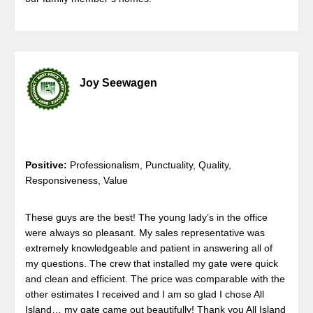
Joy Seewagen
Positive:
Professionalism, Punctuality, Quality,
Responsiveness, Value
These guys are the best! The young lady’s in the office
were always so pleasant. My sales representative was
extremely knowledgeable and patient in answering all of
my questions. The crew that installed my gate were quick
and clean and efficient. The price was comparable with the
other estimates I received and I am so glad I chose All
Island… my gate came out beautifully! Thank you All Island