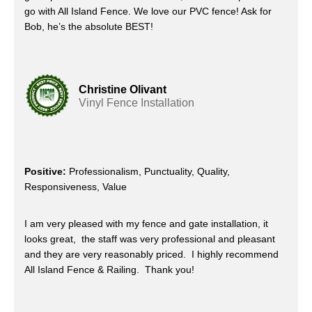
go with All Island Fence. We love our PVC fence! Ask for
Bob, he’s the absolute BEST!
Christine Olivant
Vinyl Fence Installation
Positive:
Professionalism, Punctuality, Quality,
Responsiveness, Value
I am very pleased with my fence and gate installation, it
looks great, the staff was very professional and pleasant
and they are very reasonably priced. I highly recommend
All Island Fence & Railing. Thank you!