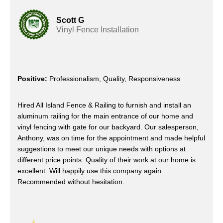
Scott G
Vinyl Fence Installation
Positive:
Professionalism, Quality, Responsiveness
Hired All Island Fence & Railing to furnish and install an
aluminum railing for the main entrance of our home and
vinyl fencing with gate for our backyard. Our salesperson,
Anthony, was on time for the appointment and made helpful
suggestions to meet our unique needs with options at
different price points. Quality of their work at our home is
excellent. Will happily use this company again.
Recommended without hesitation.