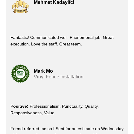
Mehmet Kadayifci
Fantastic! Communicated well. Phenomenal job. Great
execution. Love the staff. Great team.
Mark Mo
Vinyl Fence Installation
Positive:
Professionalism, Punctuality, Quality,
Responsiveness, Value
Friend referred me so I Sent for an estimate on Wednesday