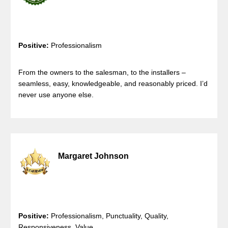
Positive:
Professionalism
From the owners to the salesman, to the installers –
seamless, easy, knowledgeable, and reasonably priced. I’d
never use anyone else.
Margaret Johnson
Positive:
Professionalism, Punctuality, Quality,
Responsiveness, Value