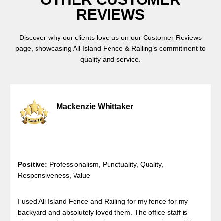
REVIEWS
Discover why our clients love us on our Customer Reviews
page, showcasing All Island Fence & Railing’s commitment to
quality and service.
Mackenzie Whittaker
Positive:
Professionalism, Punctuality, Quality,
Responsiveness, Value
I used All Island Fence and Railing for my fence for my
backyard and absolutely loved them. The office staff is