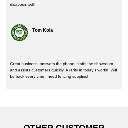
disappointed!!!
Tom Kola
Great business, answers the phone, staffs the showroom
and assists customers quickly. A rarity in today’s world! Will
be back every time I need fencing supplies!
OTHER CUSTOMER