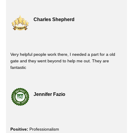
Charles Shepherd
Very helpful people work there, I needed a part for a old
gate and they went beyond to help me out. They are
fantastic
Jennifer Fazio
Positive:
Professionalism