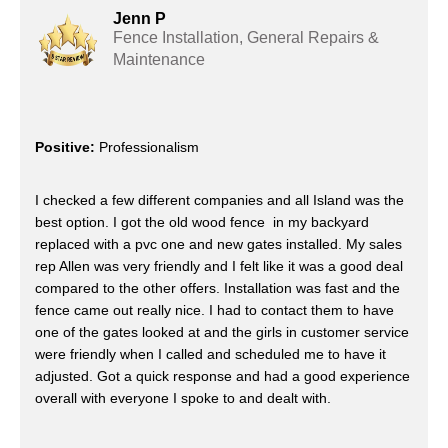
Jenn P
Fence Installation, General Repairs &
Maintenance
Positive:
Professionalism
I checked a few different companies and all Island was the
best option. I got the old wood fence in my backyard
replaced with a pvc one and new gates installed. My sales
rep Allen was very friendly and I felt like it was a good deal
compared to the other offers. Installation was fast and the
fence came out really nice. I had to contact them to have
one of the gates looked at and the girls in customer service
were friendly when I called and scheduled me to have it
adjusted. Got a quick response and had a good experience
overall with everyone I spoke to and dealt with.