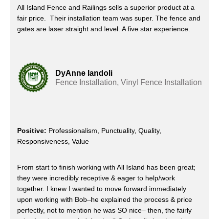
All Island Fence and Railings sells a superior product at a
fair price. Their installation team was super. The fence and
gates are laser straight and level. A five star experience.
DyAnne Iandoli
Fence Installation, Vinyl Fence Installation
Positive:
Professionalism, Punctuality, Quality,
Responsiveness, Value
From start to finish working with All Island has been great;
they were incredibly receptive & eager to help/work
together. I knew I wanted to move forward immediately
upon working with Bob–he explained the process & price
perfectly, not to mention he was SO nice– then, the fairly