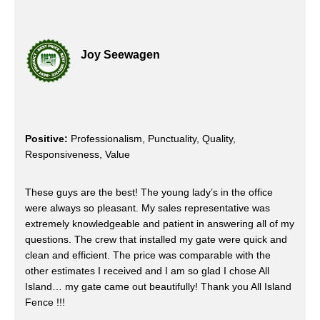
Joy Seewagen
Positive:
Professionalism, Punctuality, Quality,
Responsiveness, Value
These guys are the best! The young lady’s in the office
were always so pleasant. My sales representative was
extremely knowledgeable and patient in answering all of my
questions. The crew that installed my gate were quick and
clean and efficient. The price was comparable with the
other estimates I received and I am so glad I chose All
Island… my gate came out beautifully! Thank you All Island
Fence !!!