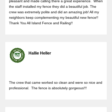
pleasant and made calling there a great experience. When
the staff installed my fence they did a beautiful job. The
crew was extremely polite and did an amazing job! All my
neighbors keep complementing my beautiful new fence!!
Thank You All Island Fence and Railing!!
Hallie Heller
The crew that came worked so clean and were so nice and
professional. The fence is absolutely gorgeous!!!