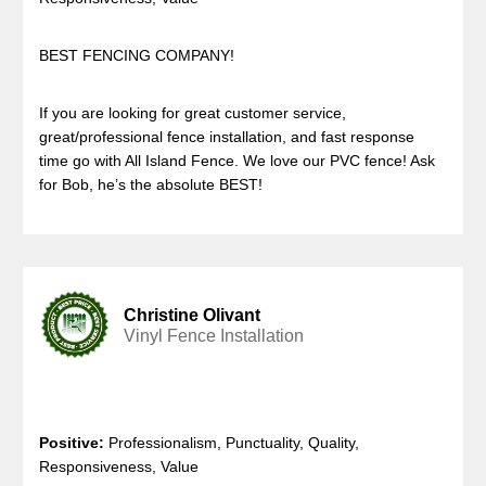
BEST FENCING COMPANY!
If you are looking for great customer service,
great/professional fence installation, and fast response
time go with All Island Fence. We love our PVC fence! Ask
for Bob, he’s the absolute BEST!
Christine Olivant
Vinyl Fence Installation
Positive:
Professionalism, Punctuality, Quality,
Responsiveness, Value