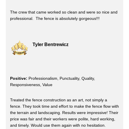
The crew that came worked so clean and were so nice and
professional. The fence is absolutely gorgeous!!!
Tyler Bentrewicz
Positive:
Professionalism, Punctuality, Quality,
Responsiveness, Value
Treated the fence construction as an art, not simply a
fence. They took time and effort to make the fence flow with
the terrain and landscaping. Results were impressive! Their
price was fair and their workers were polite, hard working,
and timely. Would use them again with no hesitation.