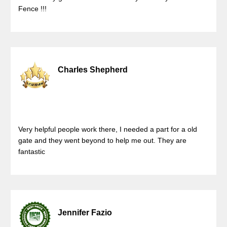
Fence !!!
Charles Shepherd
Very helpful people work there, I needed a part for a old
gate and they went beyond to help me out. They are
fantastic
Jennifer Fazio