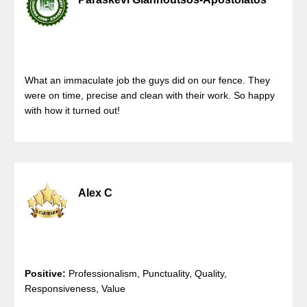
What an immaculate job the guys did on our fence. They
were on time, precise and clean with their work. So happy
with how it turned out!
Alex C
Positive:
Professionalism, Punctuality, Quality,
Responsiveness, Value