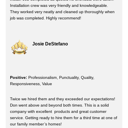
Installation crew was very friendly and knowledgeable.
They worked very neatly and cleaned up thoroughly when
job was completed. Highly recommend!
Josie DeStefano
Positive:
Professionalism, Punctuality, Quality,
Responsiveness, Value
Twice we hired them and they exceeded our expectations!
Don went above and beyond both times. This is a solid
company with excellent products and great customer
service. Getting ready to hire them for a third time at one of
our family member’s homes!