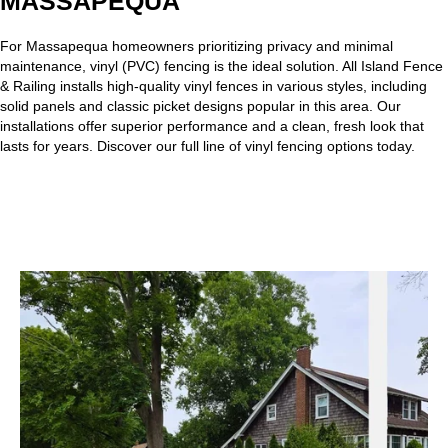
MASSAPEQUA
For Massapequa homeowners prioritizing privacy and minimal
maintenance,
vinyl (PVC) fencing
is the ideal solution. All Island Fence
& Railing installs high-quality vinyl fences in various styles, including
solid panels and classic picket designs popular in this area. Our
installations offer superior performance and a clean, fresh look that
lasts for years. Discover our full line of vinyl fencing options today.