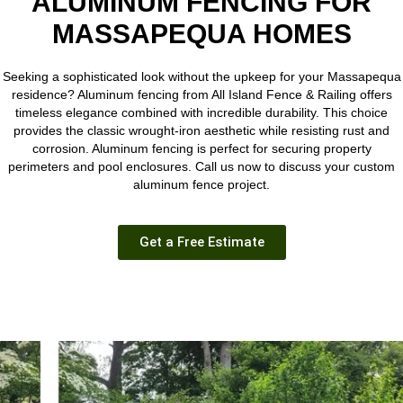
ALUMINUM FENCING FOR
MASSAPEQUA HOMES
Seeking a sophisticated look without the upkeep for your Massapequa
residence? Aluminum fencing from
All Island Fence & Railing
offers
timeless elegance combined with incredible durability. This choice
provides the classic wrought-iron aesthetic while resisting rust and
corrosion. Aluminum fencing is perfect for securing property
perimeters and pool enclosures. Call us now to discuss your custom
aluminum fence project.
Get a Free Estimate