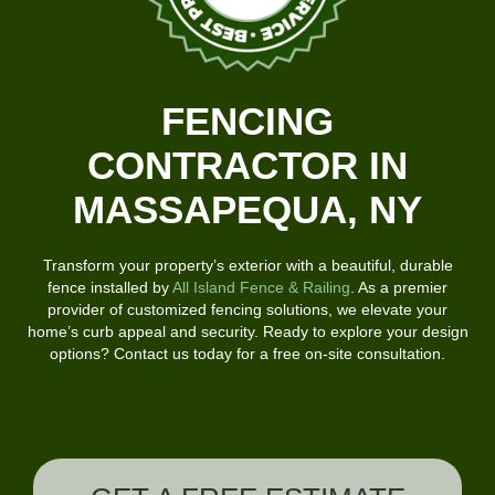
FENCING
CONTRACTOR IN
MASSAPEQUA, NY
Transform your property’s exterior with a beautiful, durable
fence installed by
All Island Fence & Railing
. As a premier
provider of customized fencing solutions, we elevate your
home’s curb appeal and security. Ready to explore your design
options? Contact us today for a free on-site consultation.