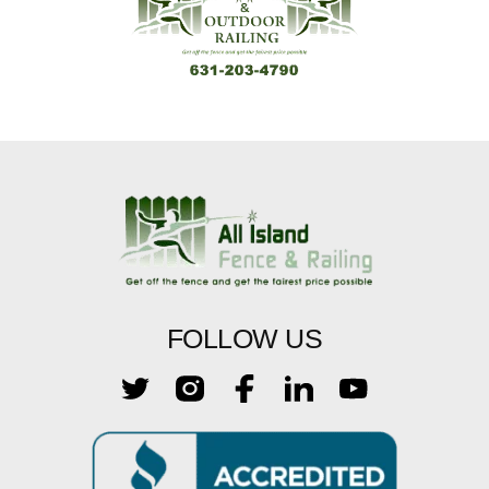
FOLLOW US