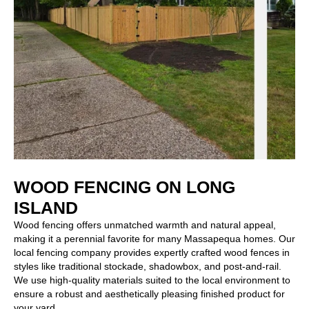
WOOD FENCING ON LONG
ISLAND
Wood fencing
offers unmatched warmth and natural appeal,
making it a perennial favorite for many Massapequa homes. Our
local fencing company provides expertly crafted wood fences in
styles like traditional stockade, shadowbox, and post-and-rail.
We use high-quality materials suited to the local environment to
ensure a robust and aesthetically pleasing finished product for
your yard.