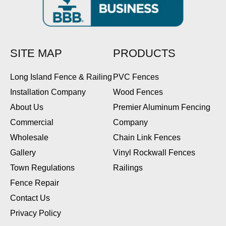
SITE MAP
PRODUCTS
Long Island Fence & Railing
PVC Fences
Installation Company
Wood Fences
About Us
Premier Aluminum Fencing
Commercial
Company
Wholesale
Chain Link Fences
Gallery
Vinyl Rockwall Fences
Town Regulations
Railings
Fence Repair
Contact Us
Privacy Policy