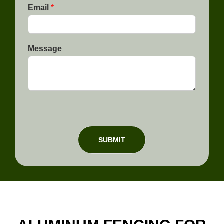
e
Email
*
Message
SUBMIT