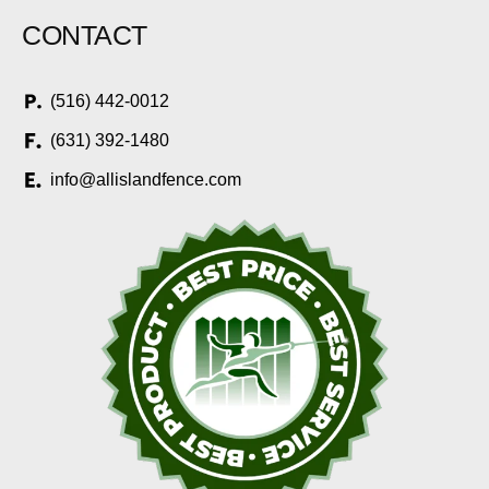
CONTACT
(516) 442-0012
(631) 392-1480
info@allislandfence.com