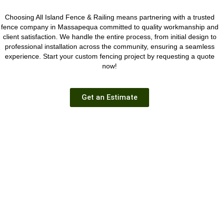
Choosing All Island Fence & Railing means partnering with a trusted
fence company in Massapequa committed to quality workmanship and
client satisfaction. We handle the entire process, from initial design to
professional installation across the community, ensuring a seamless
experience.
Start your custom fencing project
by requesting a quote
now!
Get an Estimate
GET A FREE ESTIMATE
We have over 35 years of experience as your local Long Island