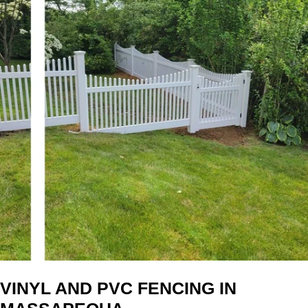
VINYL AND PVC FENCING IN