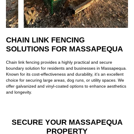
CHAIN LINK FENCING
SOLUTIONS FOR MASSAPEQUA
Chain link fencing
provides a highly practical and secure
boundary solution for residents and businesses in Massapequa.
Known for its cost-effectiveness and durability, it’s an excellent
choice for securing large areas, dog runs, or utility spaces. We
offer galvanized and vinyl-coated options to enhance aesthetics
and longevity.
SECURE YOUR MASSAPEQUA
PROPERTY