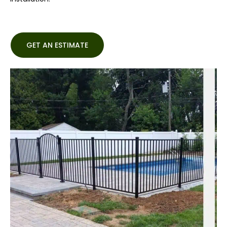
GET AN ESTIMATE