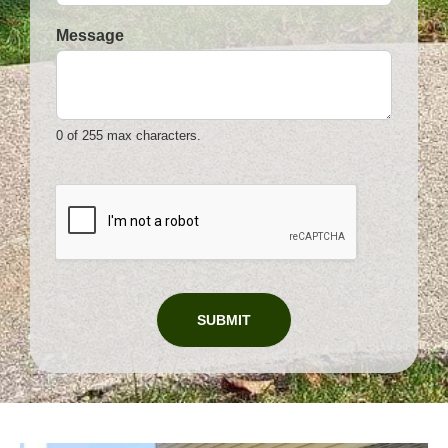
Message
0 of 255 max characters.
*
P
h
o
n
e
SUBMIT