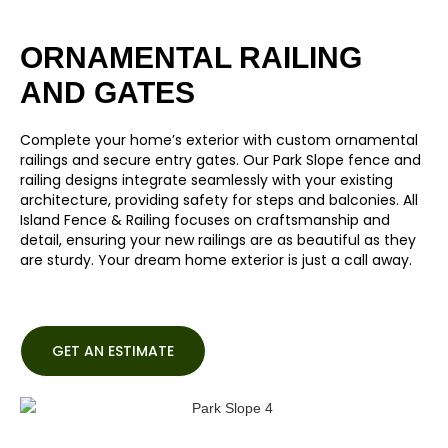
ORNAMENTAL RAILING
AND GATES
Complete your home’s exterior with custom ornamental
railings and secure entry gates. Our Park Slope fence and
railing designs integrate seamlessly with your existing
architecture, providing safety for steps and balconies. All
Island Fence & Railing focuses on craftsmanship and
detail, ensuring your new railings are as beautiful as they
are sturdy. Your dream home exterior is just a call away.
GET AN ESTIMATE