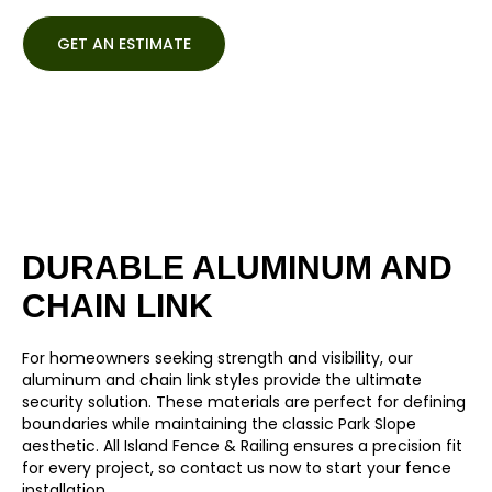
GET AN ESTIMATE
DURABLE ALUMINUM AND
CHAIN LINK
For homeowners seeking strength and visibility, our
aluminum
and
chain link
styles provide the ultimate
security solution. These materials are perfect for defining
boundaries while maintaining the classic Park Slope
aesthetic. All Island Fence & Railing ensures a precision fit
for every project, so contact us now to start your fence
installation.