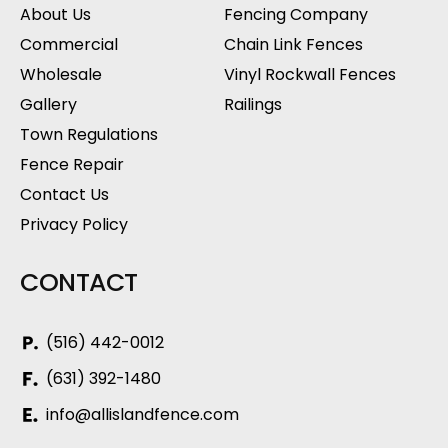
About Us
Fencing Company
Commercial
Chain Link Fences
Wholesale
Vinyl Rockwall Fences
Gallery
Railings
Town Regulations
Fence Repair
Contact Us
Privacy Policy
CONTACT
(516) 442-0012
(631) 392-1480
info@allislandfence.com