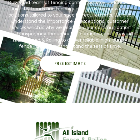
Our skilled team of fencing contractors stay updated on
industry trends and techniques to provide innovative
solutions tailored to your specific requirements. We also
understand the importance of exceptional customer
service, which is why we prioritize clear communication
and transparency throughout the entire process. Trust All
Island Fence & Railing to deliver reliable, high-quality
fence installations that stand the test of time.
FREE ESTIMATE