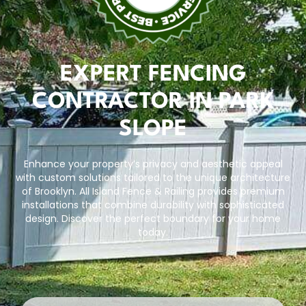
EXPERT FENCING
CONTRACTOR IN PARK
SLOPE
Enhance your property’s privacy and aesthetic appeal
with custom solutions tailored to the unique architecture
of Brooklyn.
All Island Fence & Railing
provides premium
installations that combine durability with sophisticated
design. Discover the perfect boundary for your home
today.