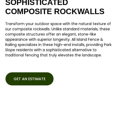
SOPHISTICATED
COMPOSITE ROCKWALLS
Transform your outdoor space with the natural texture of
our
composite rockwalls
. Unlike standard materials, these
composite structures offer an elegant, stone-like
appearance with superior longevity. All Island Fence &
Railing specializes in these high-end installs, providing Park
Slope residents with a sophisticated alternative to
traditional fencing that truly elevates the landscape.
GET AN ESTIMATE