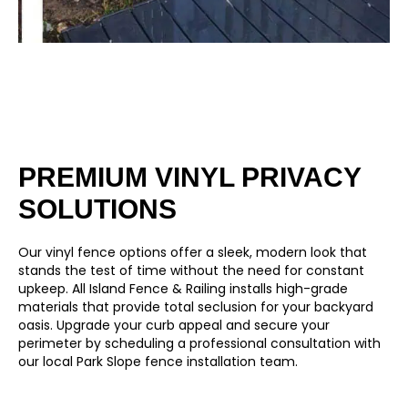
PREMIUM VINYL PRIVACY
SOLUTIONS
Our
vinyl fence
options offer a sleek, modern look that
stands the test of time without the need for constant
upkeep. All Island Fence & Railing installs high-grade
materials that provide total seclusion for your backyard
oasis. Upgrade your curb appeal and secure your
perimeter by scheduling a professional consultation with
our local Park Slope fence installation team.