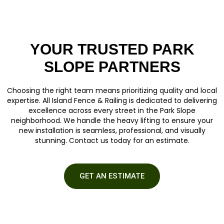
YOUR TRUSTED PARK
SLOPE PARTNERS
Choosing the right team means prioritizing quality and local
expertise. All Island Fence & Railing is dedicated to delivering
excellence across every street in the Park Slope
neighborhood. We handle the heavy lifting to ensure your
new installation is seamless, professional, and visually
stunning.
Contact us
today for an estimate.
GET AN ESTIMATE