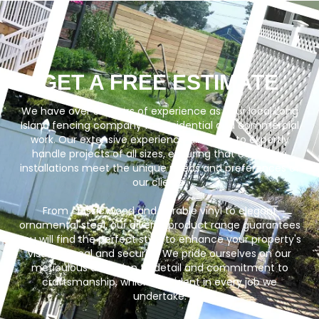
GET A FREE ESTIMATE
We have over 35 years of experience as your local Long
Island fencing company for residential and commercial
work. Our extensive experience allows us to expertly
handle projects of all sizes, ensuring that our fence
installations meet the unique needs and preferences of
our clients.
From classic wood and durable vinyl to elegant
ornamental steel, our diverse product range guarantees
you will find the perfect style to enhance your property's
visual appeal and security. We pride ourselves on our
meticulous attention to detail and commitment to
craftsmanship, which is evident in every job we
undertake.