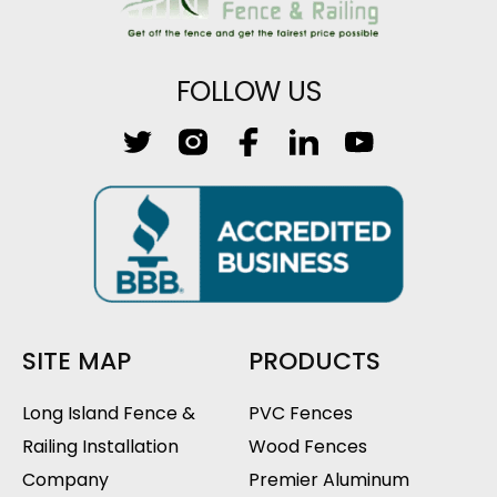
FOLLOW US
SITE MAP
PRODUCTS
Long Island Fence &
PVC Fences
Railing Installation
Wood Fences
Company
Premier Aluminum