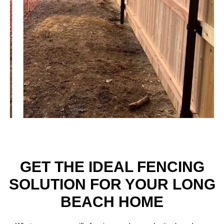
GET THE IDEAL FENCING
SOLUTION FOR YOUR LONG
BEACH HOME