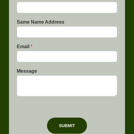
p
i
C
n
o
e
d
1
e
Same Name Address
Email
*
Message
SUBMIT