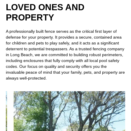
LOVED ONES AND
PROPERTY
A professionally built fence serves as the critical first layer of
defense for your property. It provides a secure, contained area
for children and pets to play safely, and it acts as a significant
deterrent to potential trespassers. As a trusted fencing company
in Long Beach, we are committed to building robust perimeters,
including enclosures that fully comply with all local pool safety
codes. Our focus on quality and security offers you the
invaluable peace of mind that your family, pets, and property are
always well-protected.