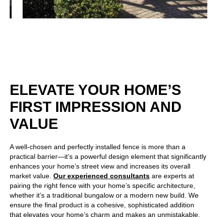
ELEVATE YOUR HOME’S
FIRST IMPRESSION AND
VALUE
A well-chosen and perfectly installed fence is more than a
practical barrier—it’s a powerful design element that significantly
enhances your home’s street view and increases its overall
market value.
Our experienced consultants
are experts at
pairing the right fence with your home’s specific architecture,
whether it’s a traditional bungalow or a modern new build. We
ensure the final product is a cohesive, sophisticated addition
that elevates your home’s charm and makes an unmistakable,