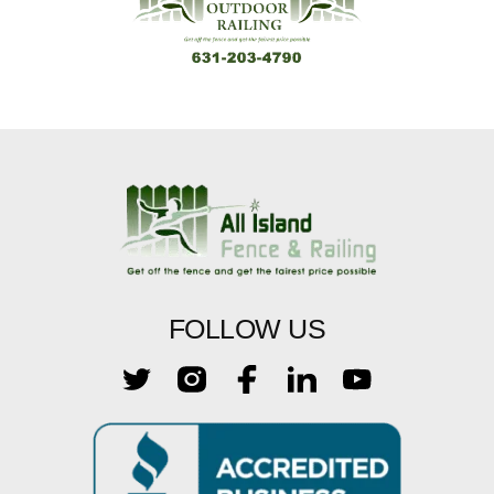
FOLLOW US