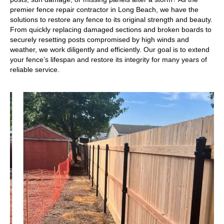
premier fence repair contractor in Long Beach, we have the
solutions to restore any fence to its original strength and beauty.
From quickly replacing damaged sections and broken boards to
securely resetting posts compromised by high winds and
weather, we work diligently and efficiently. Our goal is to extend
your fence’s lifespan and restore its integrity for many years of
reliable service.