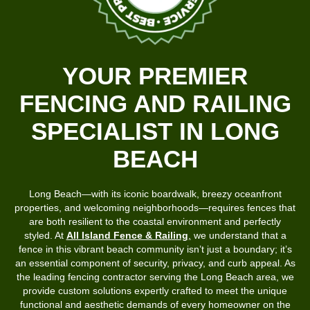
YOUR PREMIER
FENCING AND RAILING
SPECIALIST IN LONG
BEACH
Long Beach—with its iconic boardwalk, breezy oceanfront
properties, and welcoming neighborhoods—requires fences that
are both resilient to the coastal environment and perfectly
styled. At
All Island Fence & Railing
,
we understand that a
fence in this vibrant beach community isn’t just a boundary; it’s
an essential component of security, privacy, and curb appeal. As
the leading fencing contractor serving the Long Beach area, we
provide custom solutions expertly crafted to meet the unique
functional and aesthetic demands of every homeowner on the