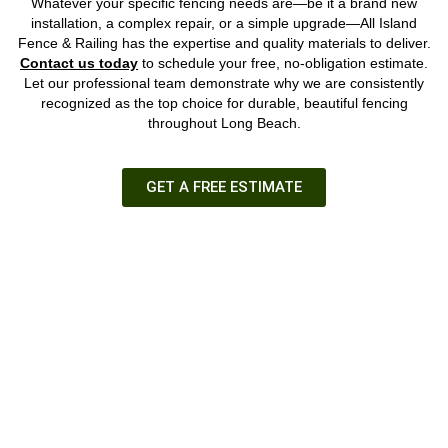
Whatever your specific fencing needs are—be it a brand new
installation, a complex repair, or a simple upgrade—All Island
Fence & Railing has the expertise and quality materials to deliver.
Contact us today
to schedule your free, no-obligation estimate.
Let our professional team demonstrate why we are consistently
recognized as the top choice for durable, beautiful fencing
throughout Long Beach.
GET A FREE ESTIMATE
GET A FREE ESTIMATE
We have over 35 years of experience as your local Long Island