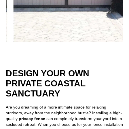
DESIGN YOUR OWN
PRIVATE COASTAL
SANCTUARY
Are you dreaming of a more intimate space for relaxing
outdoors, away from the neighborhood bustle? Installing a high-
quality
privacy fence
can completely transform your yard into a
secluded retreat. When you choose us for your fence installation