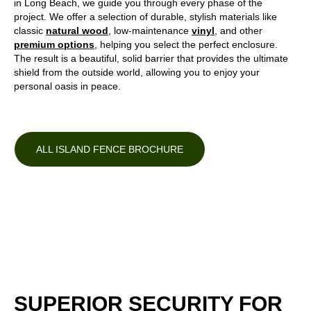
in Long Beach, we guide you through every phase of the
project. We offer a selection of durable, stylish materials like
classic
natural wood
, low-maintenance
vinyl
, and other
premium options
, helping you select the perfect enclosure.
The result is a beautiful, solid barrier that provides the ultimate
shield from the outside world, allowing you to enjoy your
personal oasis in peace.
ALL ISLAND FENCE BROCHURE
SUPERIOR SECURITY FOR