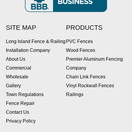
SITE MAP
PRODUCTS
Long Island Fence & Railing
PVC Fences
Installation Company
Wood Fences
About Us
Premier Aluminum Fencing
Commercial
Company
Wholesale
Chain Link Fences
Gallery
Vinyl Rockwall Fences
Town Regulations
Railings
Fence Repair
Contact Us
Privacy Policy