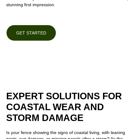
stunning first impression.
GET STARTED
EXPERT SOLUTIONS FOR
COASTAL WEAR AND
STORM DAMAGE
Is your fence showing the signs of coastal living, with leaning
posts, sun damage, or missing panels after a storm? As the