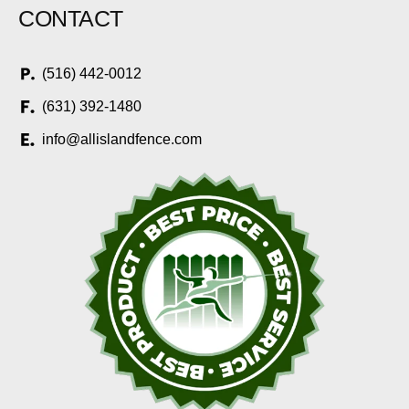
CONTACT
(516) 442-0012
(631) 392-1480
info@allislandfence.com