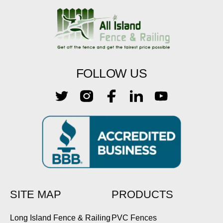
FOLLOW US
SITE MAP
PRODUCTS
Long Island Fence & Railing
PVC Fences