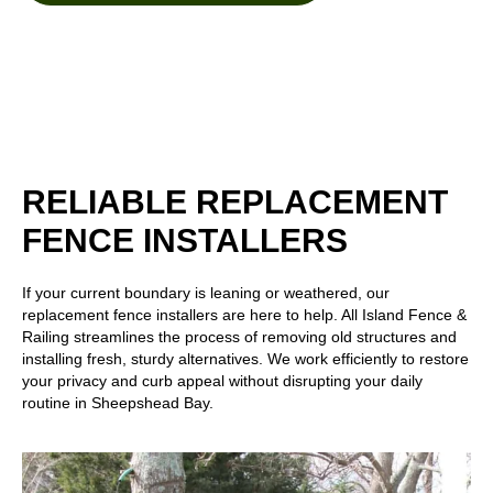
RELIABLE REPLACEMENT
FENCE INSTALLERS
If your current boundary is leaning or weathered, our
replacement fence installers are here to help. All Island Fence &
Railing streamlines the process of removing old structures and
installing fresh, sturdy alternatives. We work efficiently to restore
your privacy and curb appeal without disrupting your daily
routine in Sheepshead Bay.