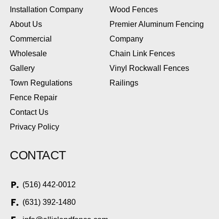
Installation Company
Wood Fences
About Us
Premier Aluminum Fencing
Commercial
Company
Wholesale
Chain Link Fences
Gallery
Vinyl Rockwall Fences
Town Regulations
Railings
Fence Repair
Contact Us
Privacy Policy
CONTACT
(516) 442-0012
(631) 392-1480