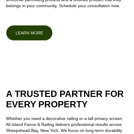
belongs in your community.
Schedule your consultation
now.
LEARN MORE
A TRUSTED PARTNER FOR
EVERY PROPERTY
Whether you need a decorative railing or a tall privacy screen,
All Island Fence & Railing delivers professional results across
Sheepshead Bay, New York. We focus on long-term durability