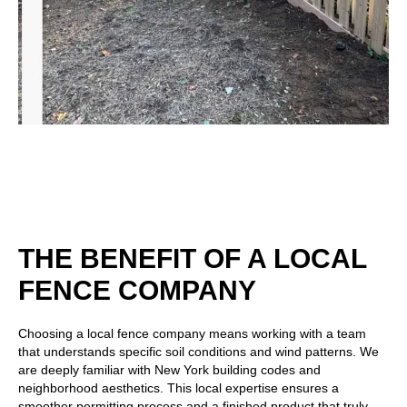
THE BENEFIT OF A LOCAL
FENCE COMPANY
Choosing a local fence company means working with a team
that understands specific soil conditions and wind patterns. We
are deeply familiar with New York building codes and
neighborhood aesthetics. This local expertise ensures a
smoother permitting process and a finished product that truly