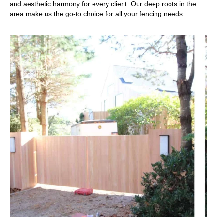
and aesthetic harmony for every client. Our deep roots in the
area make us the go-to choice for all your fencing needs.