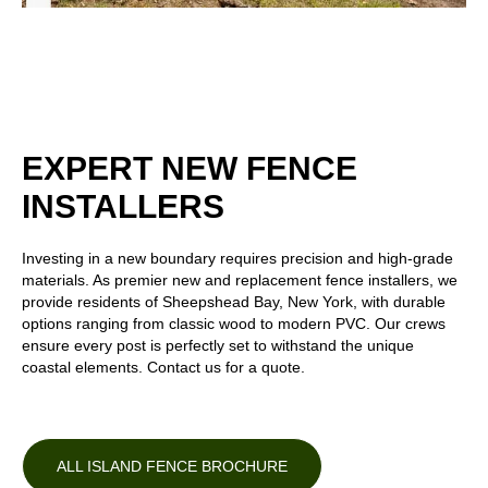
EXPERT NEW FENCE
INSTALLERS
Investing in a new boundary requires precision and high-grade
materials. As premier new and replacement fence installers, we
provide residents of Sheepshead Bay, New York, with durable
options ranging from
classic wood
to
modern PVC
. Our crews
ensure every post is perfectly set to withstand the unique
coastal elements. Contact us for a quote.
ALL ISLAND FENCE BROCHURE