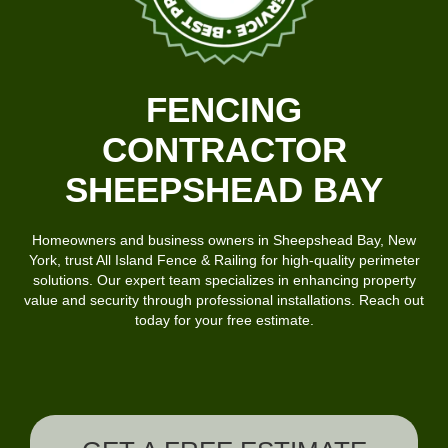
FENCING
CONTRACTOR
SHEEPSHEAD BAY
Homeowners and business owners in Sheepshead Bay, New
York, trust
All Island Fence & Railing
for high-quality perimeter
solutions.
Our expert team
specializes in enhancing property
value and security through professional installations. Reach out
today for your free estimate.