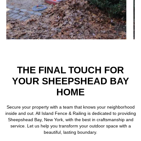
THE FINAL TOUCH FOR
YOUR SHEEPSHEAD BAY
HOME
Secure your property with a team that knows your neighborhood
inside and out. All Island Fence & Railing is dedicated to providing
Sheepshead Bay, New York, with the best in craftsmanship and
service. Let us help you transform your outdoor space with a
beautiful, lasting boundary.