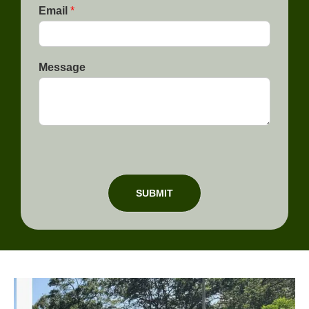
e
Email
*
Message
SUBMIT