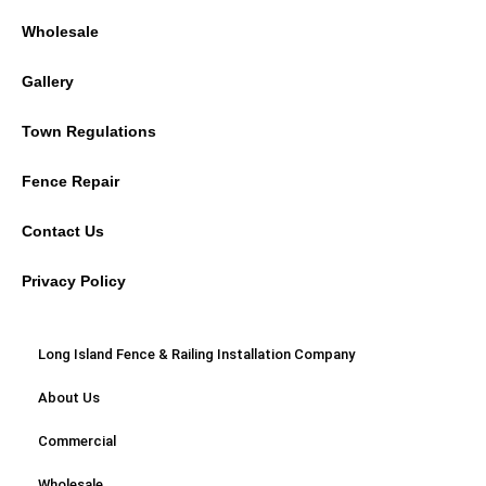
Wholesale
Gallery
Town Regulations
Fence Repair
Contact Us
Privacy Policy
Long Island Fence & Railing Installation Company
About Us
Commercial
Wholesale