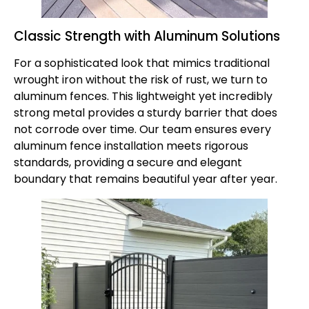
Classic Strength with Aluminum Solutions
For a sophisticated look that mimics traditional
wrought iron without the risk of rust, we turn to
aluminum fences
. This lightweight yet incredibly
strong metal provides a sturdy barrier that does
not corrode over time. Our team ensures every
aluminum fence installation meets rigorous
standards, providing a secure and elegant
boundary that remains beautiful year after year.