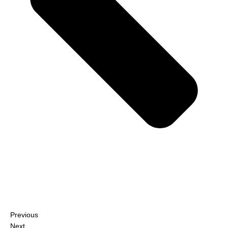
Previous
Next