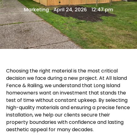
Marketing
April 24, 2026
12:47 pm
Choosing the right material is the most critical
decision we face during a new project. At
All Island
Fence & Railing
, we understand that Long Island
homeowners want an investment that stands the
test of time without constant upkeep. By selecting
high-quality materials and ensuring a precise
fence
installation
, we help our clients secure their
property boundaries with confidence and lasting
aesthetic appeal for many decades.