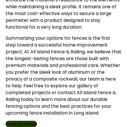
while maintaining a sleek profile. It remains one of
the most cost-effective ways to secure a large
perimeter with a product designed to stay
functional for a very long duration.
Summarizing your options for fences is the first
step toward a successful home improvement
project. At
All Island Fence & Railing
, we believe that
the longest-lasting fences are those built with
premium materials and professional care. Whether
you prefer the sleek look of aluminum or the
privacy of a composite rockwall, our team is here
to help. Feel free to explore
our gallery
of
completed projects or
contact
All Island Fence &
Railing today to learn more about our durable
fencing options and the best practices for your
upcoming fence installation in Long Island.
Free Estimate