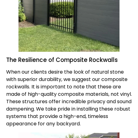
The Resilience of Composite Rockwalls
When our clients desire the look of natural stone
with superior durability, we suggest our
composite
rockwalls
. It is important to note that these are
made of high-quality composite materials, not vinyl.
These structures offer incredible privacy and sound
dampening. We take pride in installing these robust
systems that provide a high-end, timeless
appearance for any backyard.