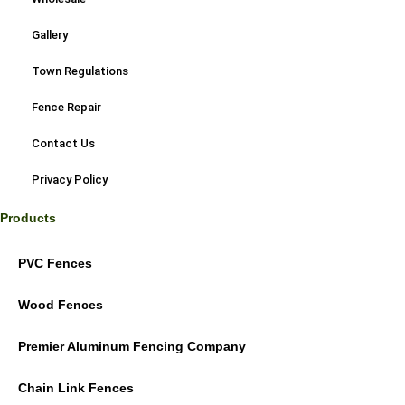
Gallery
Town Regulations
Fence Repair
Contact Us
Privacy Policy
Products
PVC Fences
Wood Fences
Premier Aluminum Fencing Company
Chain Link Fences