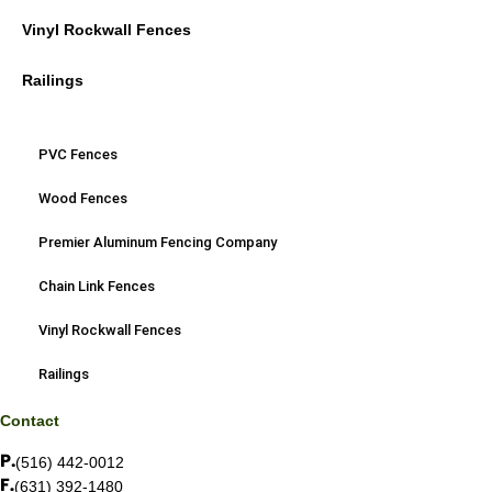
Vinyl Rockwall Fences
Railings
PVC Fences
Wood Fences
Premier Aluminum Fencing Company
Chain Link Fences
Vinyl Rockwall Fences
Railings
Contact
(516) 442-0012
(631) 392-1480