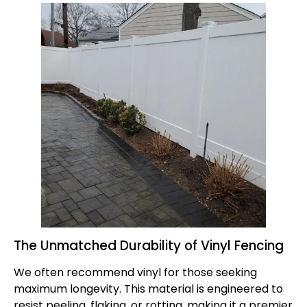
The Unmatched Durability of Vinyl Fencing
We often recommend
vinyl
for those seeking
maximum longevity. This material is engineered to
resist peeling, flaking, or rotting, making it a premier