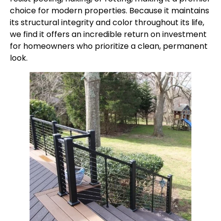
choice for modern properties. Because it maintains
its structural integrity and color throughout its life,
we find it offers an incredible return on investment
for homeowners who prioritize a clean, permanent
look.