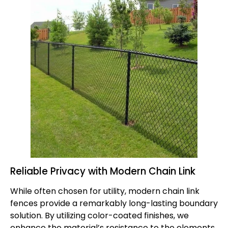
Reliable Privacy with Modern Chain Link
While often chosen for utility, modern
chain link
fences
provide a remarkably long-lasting boundary
solution. By utilizing color-coated finishes, we
enhance the material’s resistance to the elements