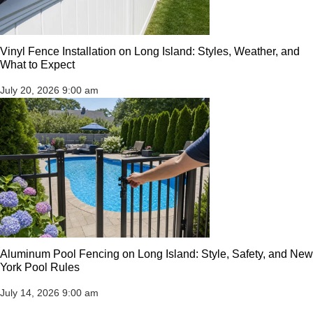
Vinyl Fence Installation on Long Island: Styles, Weather, and
What to Expect
July 20, 2026
9:00 am
Aluminum Pool Fencing on Long Island: Style, Safety, and New
York Pool Rules
July 14, 2026
9:00 am