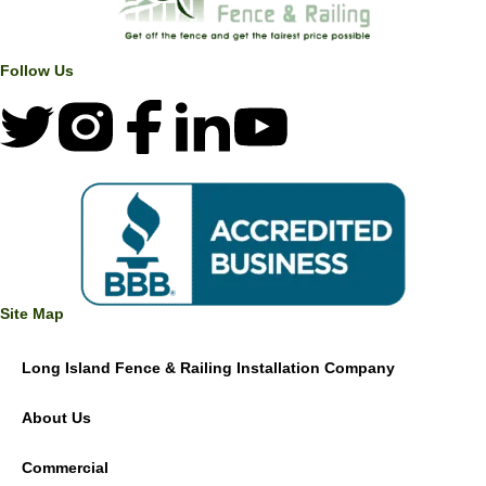
Follow Us
Site Map
Long Island Fence & Railing Installation Company
About Us
Commercial