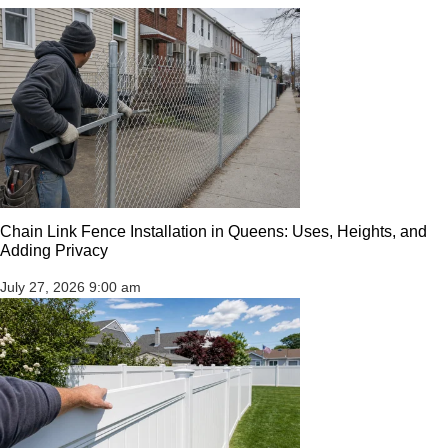
Chain Link Fence Installation in Queens: Uses, Heights, and
Adding Privacy
July 27, 2026
9:00 am