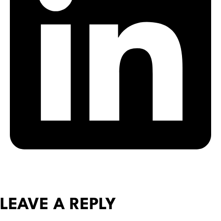
LEAVE A REPLY