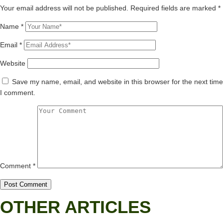
Your email address will not be published.
Required fields are marked
*
Name
*
Email
*
Website
Save my name, email, and website in this browser for the next time
I comment.
Comment
*
OTHER ARTICLES