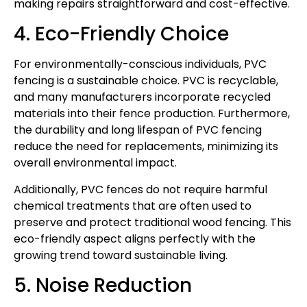
making repairs straightforward and cost-effective.
4. Eco-Friendly Choice
For environmentally-conscious individuals, PVC
fencing is a sustainable choice. PVC is recyclable,
and many manufacturers incorporate recycled
materials into their fence production. Furthermore,
the durability and long lifespan of PVC fencing
reduce the need for replacements, minimizing its
overall environmental impact.
Additionally, PVC fences do not require harmful
chemical treatments that are often used to
preserve and protect traditional wood fencing. This
eco-friendly aspect aligns perfectly with the
growing trend toward sustainable living.
5. Noise Reduction