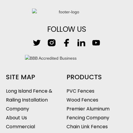
FOLLOW US
SITE MAP
PRODUCTS
Long Island Fence &
PVC Fences
Railing Installation
Wood Fences
Company
Premier Aluminum
About Us
Fencing Company
Commercial
Chain Link Fences