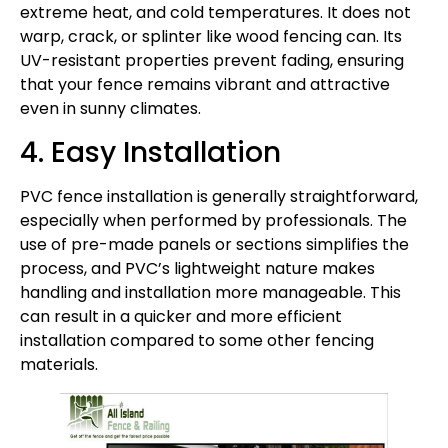
extreme heat, and cold temperatures. It does not
warp, crack, or splinter like wood fencing can. Its
UV-resistant properties prevent fading, ensuring
that your fence remains vibrant and attractive
even in sunny climates.
4. Easy Installation
PVC fence installation is generally straightforward,
especially when performed by professionals. The
use of pre-made panels or sections simplifies the
process, and PVC’s lightweight nature makes
handling and installation more manageable. This
can result in a quicker and more efficient
installation compared to some other fencing
materials.