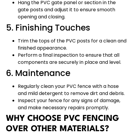
Hang the PVC gate panel or section in the
gate posts and adjust it to ensure smooth
opening and closing.
5. Finishing Touches
Trim the tops of the PVC posts for a clean and
finished appearance.
Perform a final inspection to ensure that all
components are securely in place and level.
6. Maintenance
Regularly clean your PVC fence with a hose
and mild detergent to remove dirt and debris.
Inspect your fence for any signs of damage,
and make necessary repairs promptly.
WHY CHOOSE PVC FENCING
OVER OTHER MATERIALS?