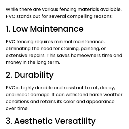
While there are various fencing materials available,
PVC stands out for several compelling reasons:
1. Low Maintenance
PVC fencing requires minimal maintenance,
eliminating the need for staining, painting, or
extensive repairs. This saves homeowners time and
money in the long term.
2. Durability
PVC is highly durable and resistant to rot, decay,
and insect damage. It can withstand harsh weather
conditions and retains its color and appearance
over time.
3. Aesthetic Versatility