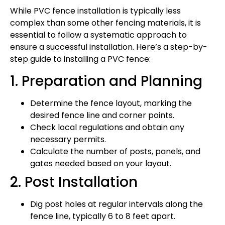
While PVC fence installation is typically less
complex than some other fencing materials, it is
essential to follow a systematic approach to
ensure a successful installation. Here’s a step-by-
step guide to installing a PVC fence:
1. Preparation and Planning
Determine the fence layout, marking the
desired fence line and corner points.
Check local regulations and obtain any
necessary permits.
Calculate the number of posts, panels, and
gates needed based on your layout.
2. Post Installation
Dig post holes at regular intervals along the
fence line, typically 6 to 8 feet apart.