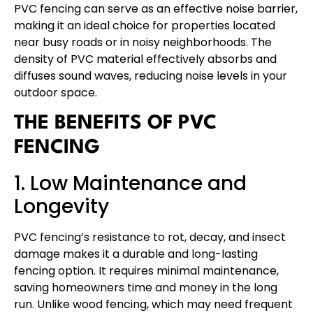
PVC fencing can serve as an effective noise barrier,
making it an ideal choice for properties located
near busy roads or in noisy neighborhoods. The
density of PVC material effectively absorbs and
diffuses sound waves, reducing noise levels in your
outdoor space.
THE BENEFITS OF PVC
FENCING
1. Low Maintenance and
Longevity
PVC fencing’s resistance to rot, decay, and insect
damage makes it a durable and long-lasting
fencing option. It requires minimal maintenance,
saving homeowners time and money in the long
run. Unlike wood fencing, which may need frequent