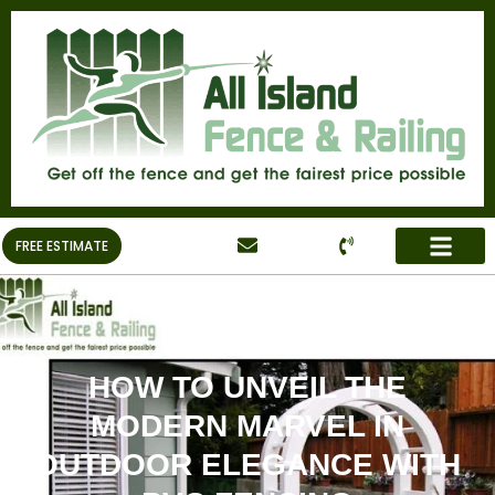
FREE ESTIMATE
HOW TO UNVEIL THE
MODERN MARVEL IN
OUTDOOR ELEGANCE WITH