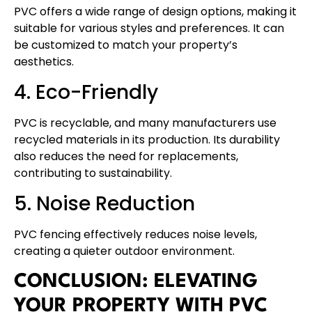
PVC offers a wide range of design options, making it
suitable for various styles and preferences. It can
be customized to match your property’s
aesthetics.
4. Eco-Friendly
PVC is recyclable, and many manufacturers use
recycled materials in its production. Its durability
also reduces the need for replacements,
contributing to sustainability.
5. Noise Reduction
PVC fencing effectively reduces noise levels,
creating a quieter outdoor environment.
CONCLUSION: ELEVATING
YOUR PROPERTY WITH PVC