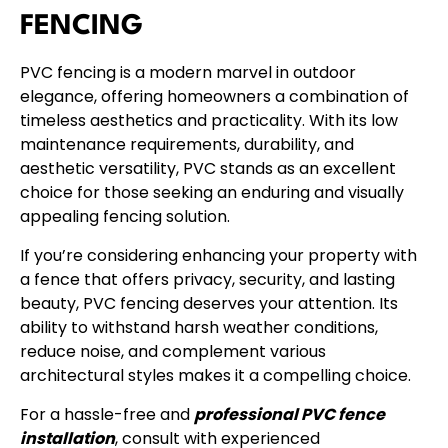
FENCING
PVC fencing is a modern marvel in outdoor
elegance, offering homeowners a combination of
timeless aesthetics and practicality. With its low
maintenance requirements, durability, and
aesthetic versatility, PVC stands as an excellent
choice for those seeking an enduring and visually
appealing fencing solution.
If you’re considering enhancing your property with
a fence that offers privacy, security, and lasting
beauty, PVC fencing deserves your attention. Its
ability to withstand harsh weather conditions,
reduce noise, and complement various
architectural styles makes it a compelling choice.
For a hassle-free and
professional PVC fence
installation
, consult with experienced