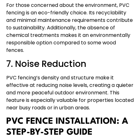
For those concerned about the environment, PVC
fencing is an eco-friendly choice. Its recyclability
and minimal maintenance requirements contribute
to sustainability. Additionally, the absence of
chemical treatments makes it an environmentally
responsible option compared to some wood
fences.
7. Noise Reduction
PVC fencing’s density and structure make it
effective at reducing noise levels, creating a quieter
and more peaceful outdoor environment. This
feature is especially valuable for properties located
near busy roads or in urban areas.
PVC FENCE INSTALLATION: A
STEP-BY-STEP GUIDE