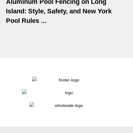
Aluminum Pool Fencing on Long
Island: Style, Safety, and New York
Pool Rules