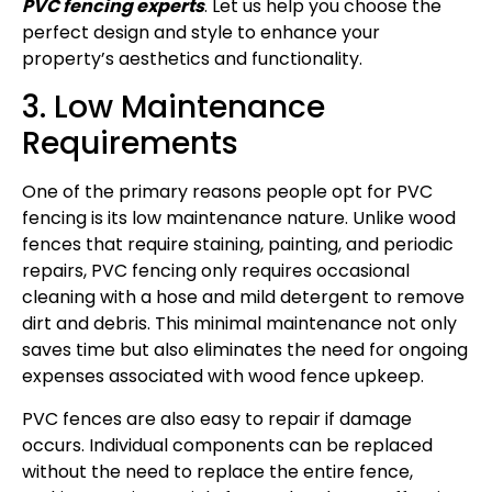
PVC fencing experts
. Let us help you choose the
perfect design and style to enhance your
property’s aesthetics and functionality.
3. Low Maintenance
Requirements
One of the primary reasons people opt for PVC
fencing is its low maintenance nature. Unlike wood
fences that require staining, painting, and periodic
repairs, PVC fencing only requires occasional
cleaning with a hose and mild detergent to remove
dirt and debris. This minimal maintenance not only
saves time but also eliminates the need for ongoing
expenses associated with wood fence upkeep.
PVC fences are also easy to repair if damage
occurs. Individual components can be replaced
without the need to replace the entire fence,