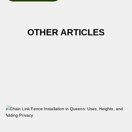
OTHER ARTICLES