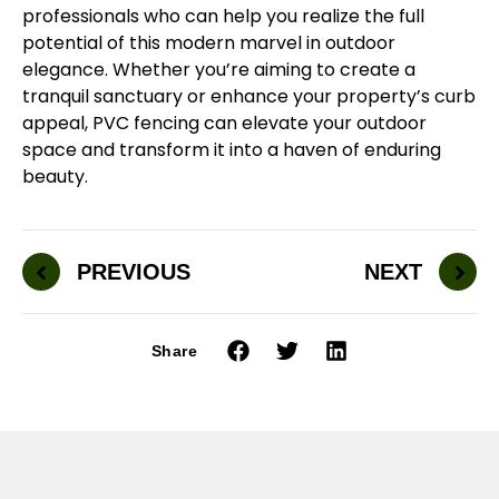
professionals who can help you realize the full
potential of this modern marvel in outdoor
elegance. Whether you’re aiming to create a
tranquil sanctuary or enhance your property’s curb
appeal, PVC fencing can elevate your outdoor
space and transform it into a haven of enduring
beauty.
PREVIOUS
NEXT