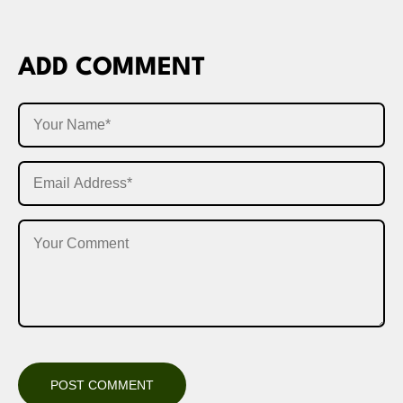
ADD COMMENT