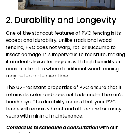
2. Durability and Longevity
One of the standout features of PVC fencing is its
exceptional durability. Unlike traditional wood
fencing, PVC does not warp, rot, or succumb to
insect damage. It is impervious to moisture, making
it an ideal choice for regions with high humidity or
coastal climates where traditional wood fencing
may deteriorate over time.
The UV-resistant properties of PVC ensure that it
retains its color and does not fade under the sun’s
harsh rays. This durability means that your PVC
fence will remain vibrant and attractive for many
years with minimal maintenance.
Contact us to schedule a consultation
with our