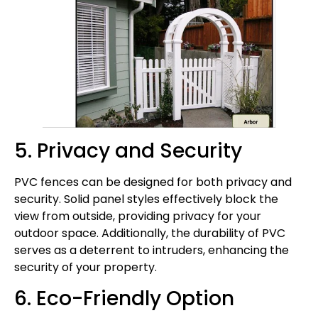
5. Privacy and Security
PVC fences can be designed for both privacy and
security. Solid panel styles effectively block the
view from outside, providing privacy for your
outdoor space. Additionally, the durability of PVC
serves as a deterrent to intruders, enhancing the
security of your property.
6. Eco-Friendly Option