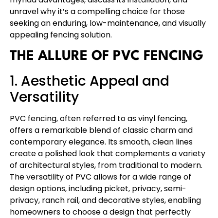
unravel why it’s a compelling choice for those
seeking an enduring, low-maintenance, and visually
appealing fencing solution.
THE ALLURE OF PVC FENCING
1. Aesthetic Appeal and
Versatility
PVC fencing, often referred to as vinyl fencing,
offers a remarkable blend of classic charm and
contemporary elegance. Its smooth, clean lines
create a polished look that complements a variety
of architectural styles, from traditional to modern.
The versatility of PVC allows for a wide range of
design options, including picket, privacy, semi-
privacy, ranch rail, and decorative styles, enabling
homeowners to choose a design that perfectly