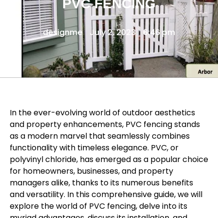
PVC FENCING
designme
July 2, 2023
6:46 pm
In the ever-evolving world of outdoor aesthetics
and property enhancements, PVC fencing stands
as a modern marvel that seamlessly combines
functionality with timeless elegance. PVC, or
polyvinyl chloride, has emerged as a popular choice
for homeowners, businesses, and property
managers alike, thanks to its numerous benefits
and versatility. In this comprehensive guide, we will
explore the world of PVC fencing, delve into its
myriad advantages, discuss its installation, and