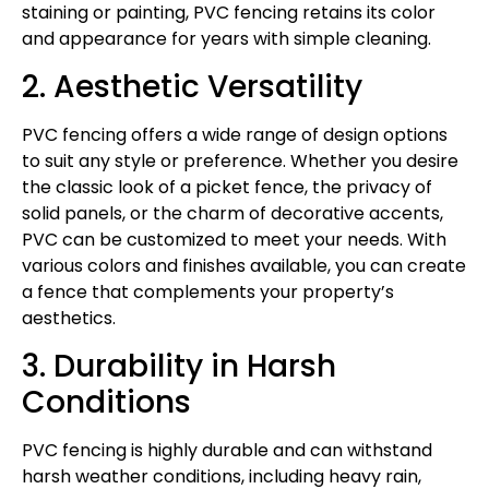
staining or painting, PVC fencing retains its color
and appearance for years with simple cleaning.
2. Aesthetic Versatility
PVC fencing offers a wide range of design options
to suit any style or preference. Whether you desire
the classic look of a picket fence, the privacy of
solid panels, or the charm of decorative accents,
PVC can be customized to meet your needs. With
various colors and finishes available, you can create
a fence that complements your property’s
aesthetics.
3. Durability in Harsh
Conditions
PVC fencing is highly durable and can withstand
harsh weather conditions, including heavy rain,