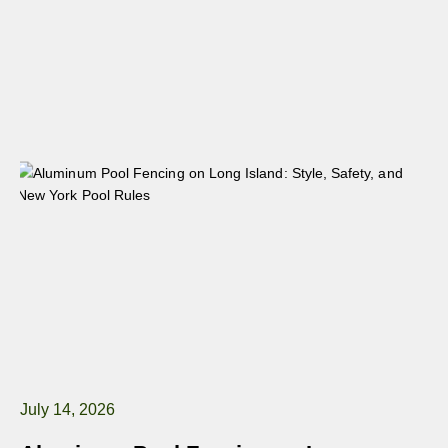
July 14, 2026