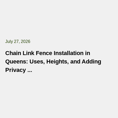
July 27, 2026
Chain Link Fence Installation in
Queens: Uses, Heights, and Adding
Privacy