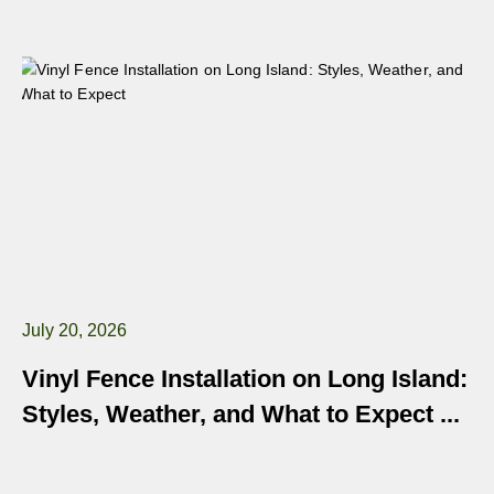
July 20, 2026
Vinyl Fence Installation on Long Island:
Styles, Weather, and What to Expect