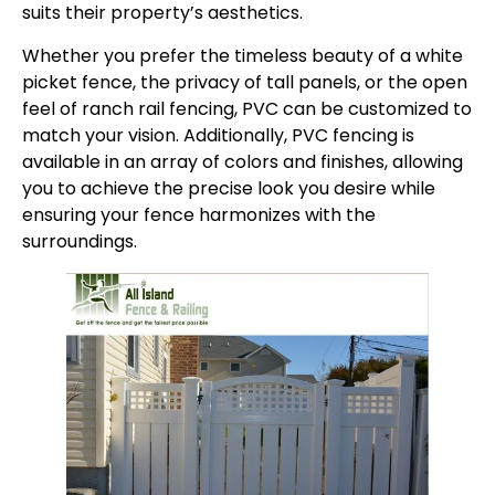
suits their property’s aesthetics.
Whether you prefer the timeless beauty of a white
picket fence, the privacy of tall panels, or the open
feel of ranch rail fencing, PVC can be customized to
match your vision. Additionally, PVC fencing is
available in an array of colors and finishes, allowing
you to achieve the precise look you desire while
ensuring your fence harmonizes with the
surroundings.