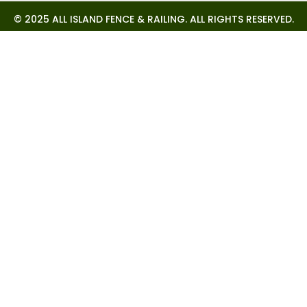
© 2025 ALL ISLAND FENCE & RAILING. ALL RIGHTS RESERVED.