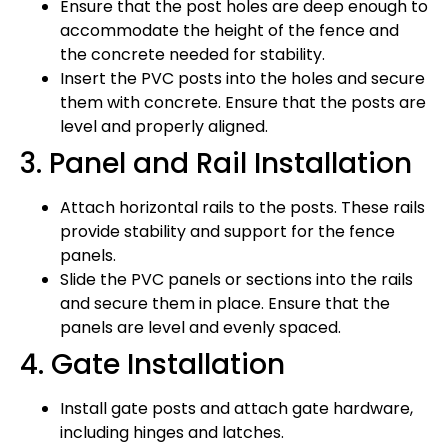
Ensure that the post holes are deep enough to
accommodate the height of the fence and
the concrete needed for stability.
Insert the PVC posts into the holes and secure
them with concrete. Ensure that the posts are
level and properly aligned.
3. Panel and Rail Installation
Attach horizontal rails to the posts. These rails
provide stability and support for the fence
panels.
Slide the PVC panels or sections into the rails
and secure them in place. Ensure that the
panels are level and evenly spaced.
4. Gate Installation
Install gate posts and attach gate hardware,
including hinges and latches.