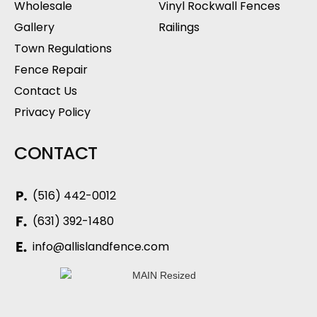
Wholesale
Vinyl Rockwall Fences
Gallery
Railings
Town Regulations
Fence Repair
Contact Us
Privacy Policy
CONTACT
(516) 442-0012
(631) 392-1480
info@allislandfence.com